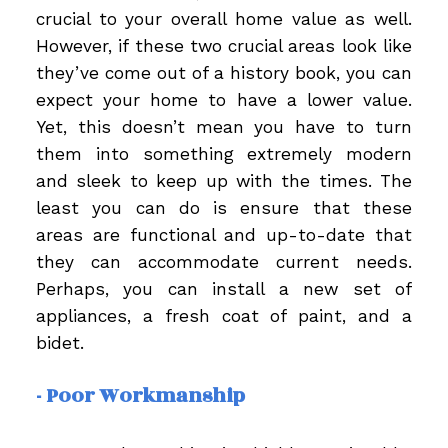
crucial to your overall home value as well.
However, if these two crucial areas look like
they’ve come out of a history book, you can
expect your home to have a lower value.
Yet, this doesn’t mean you have to turn
them into something extremely modern
and sleek to keep up with the times. The
least you can do is ensure that these
areas are functional and up-to-date that
they can accommodate current needs.
Perhaps, you can install a new set of
appliances, a fresh coat of paint, and a
bidet.
- Poor Workmanship