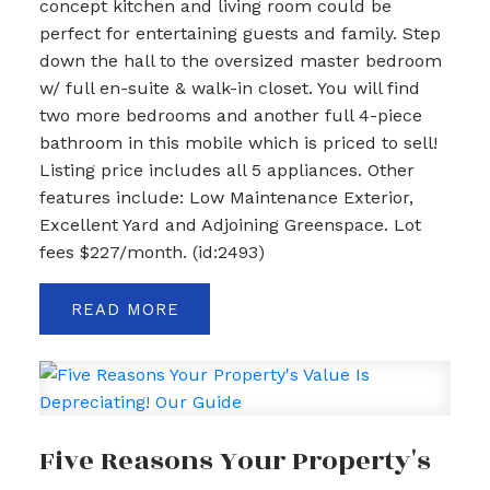
concept kitchen and living room could be
perfect for entertaining guests and family. Step
down the hall to the oversized master bedroom
w/ full en-suite & walk-in closet. You will find
two more bedrooms and another full 4-piece
bathroom in this mobile which is priced to sell!
Listing price includes all 5 appliances. Other
features include: Low Maintenance Exterior,
Excellent Yard and Adjoining Greenspace. Lot
fees $227/month. (id:2493)
READ
Five Reasons Your Property's