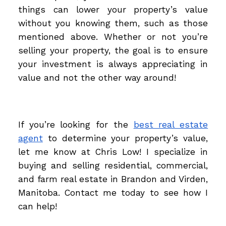
things can lower your property’s value
without you knowing them, such as those
mentioned above. Whether or not you’re
selling your property, the goal is to ensure
your investment is always appreciating in
value and not the other way around!
If you’re looking for the
best real estate
agent
to determine your property’s value,
let me know at Chris Low! I specialize in
buying and selling residential, commercial,
and farm real estate in Brandon and Virden,
Manitoba. Contact me today to see how I
can help!