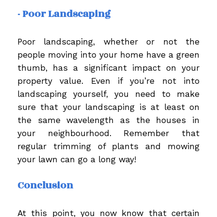
- Poor Landscaping
Poor landscaping, whether or not the
people moving into your home have a green
thumb, has a significant impact on your
property value. Even if you’re not into
landscaping yourself, you need to make
sure that your landscaping is at least on
the same wavelength as the houses in
your neighbourhood. Remember that
regular trimming of plants and mowing
your lawn can go a long way!
Conclusion
At this point, you now know that certain