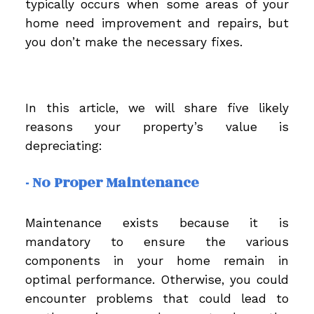
typically occurs when some areas of your
home need improvement and repairs, but
you don’t make the necessary fixes.
In this article, we will share five likely
reasons your property’s value is
depreciating:
- No Proper Maintenance
Maintenance exists because it is
mandatory to ensure the various
components in your home remain in
optimal performance. Otherwise, you could
encounter problems that could lead to