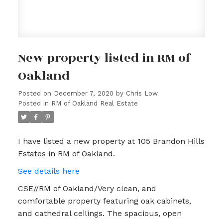
New property listed in RM of
Oakland
Posted on
December 7, 2020
by
Chris Low
Posted in
RM of Oakland Real Estate
I have listed a new property at 105 Brandon Hills
Estates in RM of Oakland.
See details here
CSE//RM of Oakland/Very clean, and
comfortable property featuring oak cabinets,
and cathedral ceilings. The spacious, open