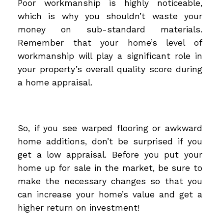
Poor workmanship is highly noticeable,
which is why you shouldn’t waste your
money on sub-standard materials.
Remember that your home’s level of
workmanship will play a significant role in
your property’s overall quality score during
a home appraisal.
So, if you see warped flooring or awkward
home additions, don’t be surprised if you
get a low appraisal. Before you put your
home up for sale in the market, be sure to
make the necessary changes so that you
can increase your home’s value and get a
higher return on investment!