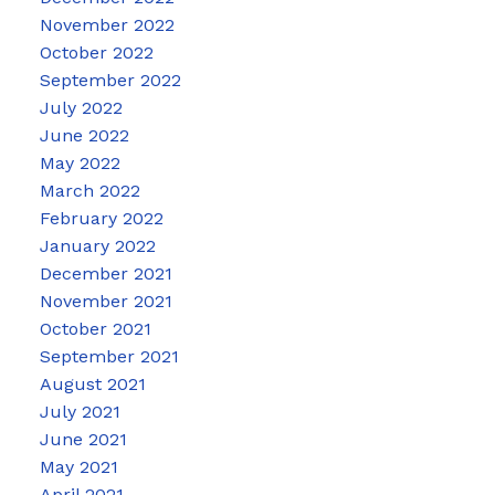
November 2022
October 2022
September 2022
July 2022
June 2022
May 2022
March 2022
February 2022
January 2022
December 2021
November 2021
October 2021
September 2021
August 2021
July 2021
June 2021
May 2021
April 2021