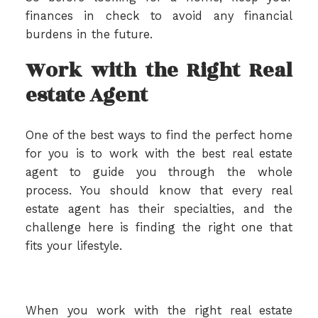
finances in check to avoid any financial
burdens in the future.
Work with the Right Real
estate Agent
One of the best ways to find the perfect home
for you is to work with the best real estate
agent to guide you through the whole
process. You should know that every real
estate agent has their specialties, and the
challenge here is finding the right one that
fits your lifestyle.
When you work with the right real estate