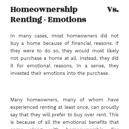
Homeownership Vs.
Renting - Emotions
In many cases, most homeowners did not
buy a home because of financial reasons. If
they were to do so, they would most likely
not purchase a home at all. Instead, they did
it for emotional reasons. In a sense, they
invested their emotions into the purchase.
Many homeowners, many of whom have
experienced renting at least once, can proudly
say that they will prefer to buy over rent. This
is because of all the emotional benefits that