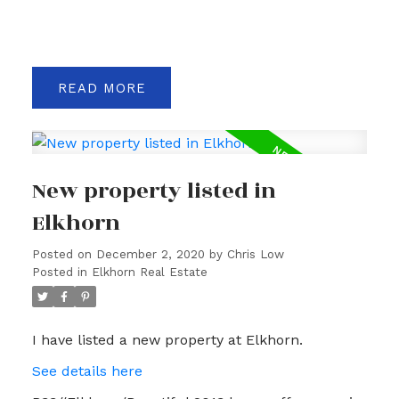
READ
New property listed in
Elkhorn
Posted on
December 2, 2020
by
Chris Low
Posted in
Elkhorn Real Estate
I have listed a new property at Elkhorn.
See details here