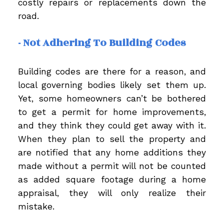
costly repairs or replacements down the
road.
- Not Adhering To Building Codes
Building codes are there for a reason, and
local governing bodies likely set them up.
Yet, some homeowners can’t be bothered
to get a permit for home improvements,
and they think they could get away with it.
When they plan to sell the property and
are notified that any home additions they
made without a permit will not be counted
as added square footage during a home
appraisal, they will only realize their
mistake.