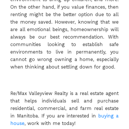
On the other hand, if you value finances, then
renting might be the better option due to all
the money saved. However, knowing that we
are all emotional beings, homeownership will
always be our best recommendation. With
communities looking to establish safe
environments to live in permanently, you
cannot go wrong owning a home, especially
when thinking about settling down for good.
Re/Max Valleyview Realty is a real estate agent
that helps individuals sell and purchase
residential, commercial, and farm real estate
in Manitoba. If you are interested in
buying a
house
, work with me today!