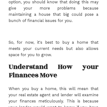
option, you should know that doing this may
give your more problems because
maintaining a house that big could pose a
bunch of financial issues for you.
So, for now, it's best to buy a home that
meets your current needs but also allows
space for you to grow.
Understand How your
Finances Move
When you buy a home, this will mean that
your real estate agent and lender will examine
your finances meticulously. This is because