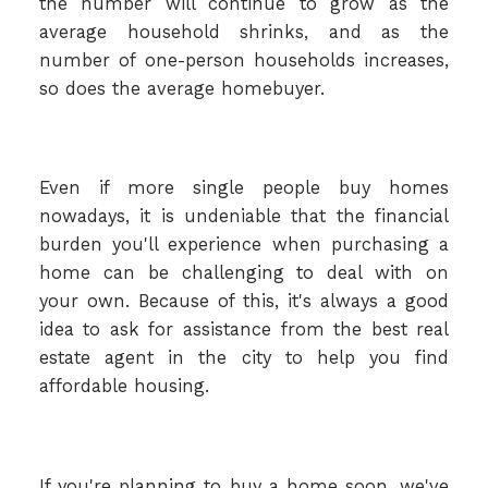
the number will continue to grow as the
average household shrinks, and as the
number of one-person households increases,
so does the average homebuyer.
Even if more single people buy homes
nowadays, it is undeniable that the financial
burden you'll experience when purchasing a
home can be challenging to deal with on
your own. Because of this, it's always a good
idea to ask for assistance from the best real
estate agent in the city to help you find
affordable housing.
If you're planning to buy a home soon, we've