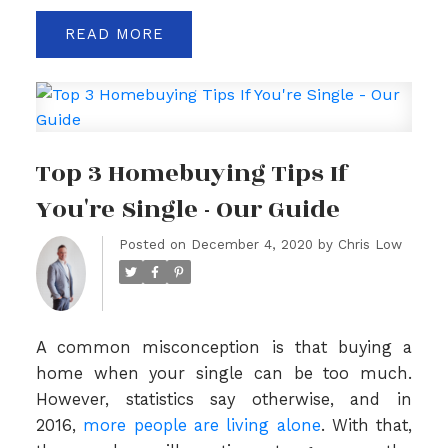
READ
Top 3 Homebuying Tips If
You're Single - Our Guide
Posted on
December 4, 2020
by
Chris Low
A common misconception is that buying a
home when your single can be too much.
However, statistics say otherwise, and in
2016,
more people are living alone
. With that,