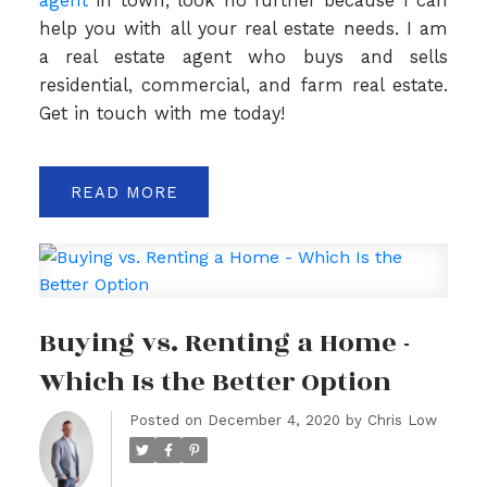
agent
in town, look no further because I can
help you with all your real estate needs. I am
a real estate agent who buys and sells
residential, commercial, and farm real estate.
Get in touch with me today!
READ
Buying vs. Renting a Home -
Which Is the Better Option
Posted on
December 4, 2020
by
Chris Low