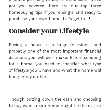
got you covered. Here are our top three
homebuying tips if you're single and ready to
purchase your own home. Let's get to it!
Consider your Lifestyle
Buying a house is a huge milestone, and
probably one of the most important financial
decisions you will ever make. Before scouting
for a home, you need to consider what type
of lifestyle you'll have and what the home will
bring into your life.
Though putting down the cash and choosing
to buy your dream home might be the easiest