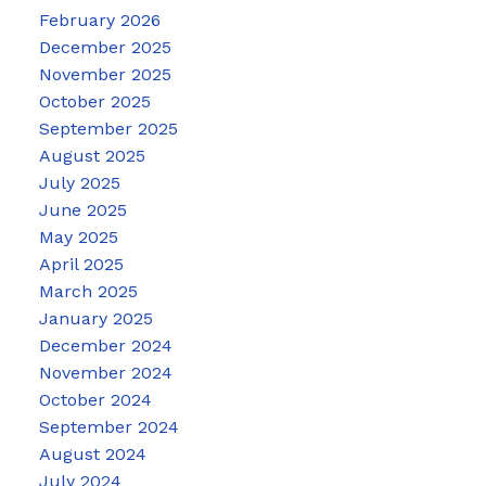
February 2026
December 2025
November 2025
October 2025
September 2025
August 2025
July 2025
June 2025
May 2025
April 2025
March 2025
January 2025
December 2024
November 2024
October 2024
September 2024
August 2024
July 2024