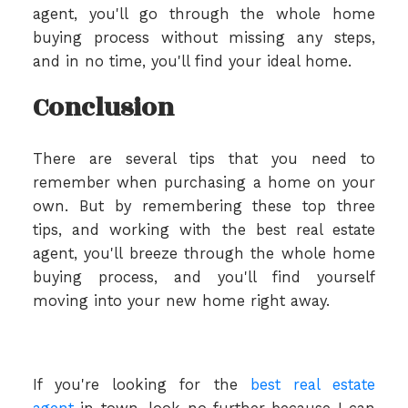
agent, you'll go through the whole home
buying process without missing any steps,
and in no time, you'll find your ideal home.
Conclusion
There are several tips that you need to
remember when purchasing a home on your
own. But by remembering these top three
tips, and working with the best real estate
agent, you'll breeze through the whole home
buying process, and you'll find yourself
moving into your new home right away.
If you're looking for the
best real estate