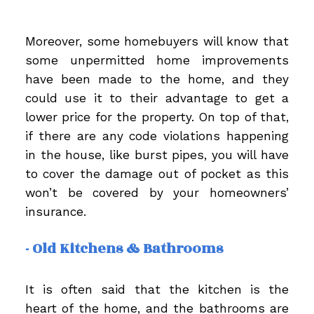
Moreover, some homebuyers will know that
some unpermitted home improvements
have been made to the home, and they
could use it to their advantage to get a
lower price for the property. On top of that,
if there are any code violations happening
in the house, like burst pipes, you will have
to cover the damage out of pocket as this
won’t be covered by your homeowners’
insurance.
- Old Kitchens & Bathrooms
It is often said that the kitchen is the
heart of the home, and the bathrooms are