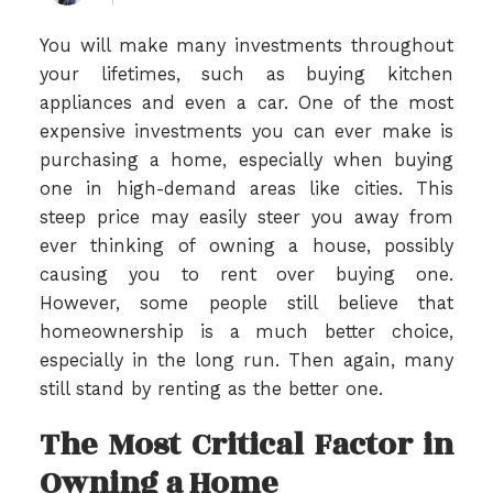
You will make many investments throughout
your lifetimes, such as buying kitchen
appliances and even a car. One of the most
expensive investments you can ever make is
purchasing a home, especially when buying
one in high-demand areas like cities. This
steep price may easily steer you away from
ever thinking of owning a house, possibly
causing you to rent over buying one.
However, some people still believe that
homeownership is a much better choice,
especially in the long run. Then again, many
still stand by renting as the better one.
The Most Critical Factor in
Owning a Home