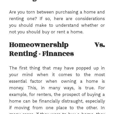
Are you torn between purchasing a home and
renting one? If so, here are considerations
you should make to understand whether or
not you should buy or rent a home.
Homeownership Vs.
Renting - Finances
The first thing that may have popped up in
your mind when it comes to the most
essential factor when owning a home is
money. This, in many ways, is true. For
example, for renters, the prospect of buying a
home can be financially distraught, especially
if moving from one place to the other. In