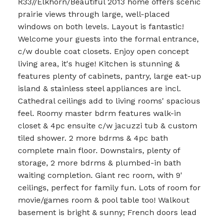
R33//Elkhorn/Beautiful 2013 home offers scenic
prairie views through large, well-placed
windows on both levels. Layout is fantastic!
Welcome your guests into the formal entrance,
c/w double coat closets. Enjoy open concept
living area, it's huge! Kitchen is stunning &
features plenty of cabinets, pantry, large eat-up
island & stainless steel appliances are incl.
Cathedral ceilings add to living rooms' spacious
feel. Roomy master bdrm features walk-in
closet & 4pc ensuite c/w jacuzzi tub & custom
tiled shower. 2 more bdrms & 4pc bath
complete main floor. Downstairs, plenty of
storage, 2 more bdrms & plumbed-in bath
waiting completion. Giant rec room, with 9'
ceilings, perfect for family fun. Lots of room for
movie/games room & pool table too! Walkout
basement is bright & sunny; French doors lead