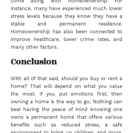
come along with homeownership. For
instance, many have experienced much lower
stress levels because they know they have a
stable and permanent residence.
Homeownership has also been connected to
improve healthcare, lower crime rates, and
many other factors.
Conclusion
With all of that said, should you buy or rent a
home? That will depend on what you value
the most. If you put emotions first, then
owning a home is the way to go. Nothing can
beat having the peace of mind knowing one
owns a permanent home that offers various
benefits such as reduced stress, a safe
environment to bring up children, and more.