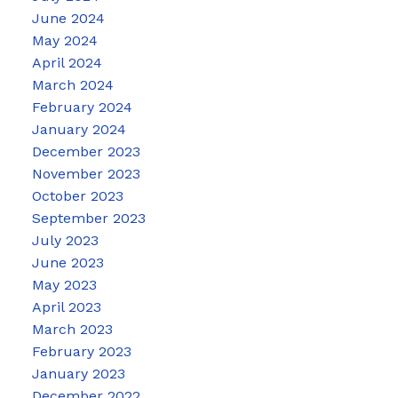
June 2024
May 2024
April 2024
March 2024
February 2024
January 2024
December 2023
November 2023
October 2023
September 2023
July 2023
June 2023
May 2023
April 2023
March 2023
February 2023
January 2023
December 2022