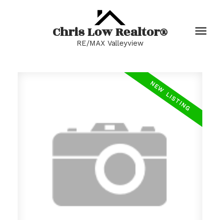
Chris Low Realtor®
RE/MAX Valleyview