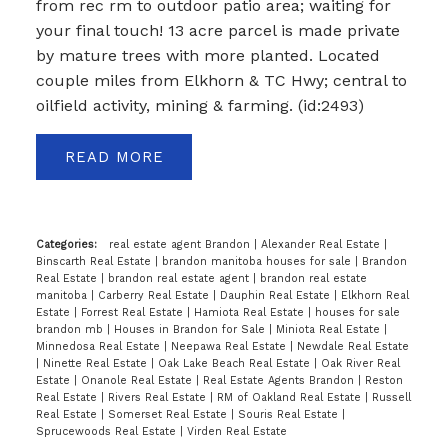
from rec rm to outdoor patio area; waiting for
your final touch! 13 acre parcel is made private
by mature trees with more planted. Located
couple miles from Elkhorn & TC Hwy; central to
oilfield activity, mining & farming. (id:2493)
READ
Categories:
real estate agent Brandon
|
Alexander Real Estate
|
Binscarth Real Estate
|
brandon manitoba houses for sale
|
Brandon
Real Estate
|
brandon real estate agent
|
brandon real estate
manitoba
|
Carberry Real Estate
|
Dauphin Real Estate
|
Elkhorn Real
Estate
|
Forrest Real Estate
|
Hamiota Real Estate
|
houses for sale
brandon mb
|
Houses in Brandon for Sale
|
Miniota Real Estate
|
Minnedosa Real Estate
|
Neepawa Real Estate
|
Newdale Real Estate
|
Ninette Real Estate
|
Oak Lake Beach Real Estate
|
Oak River Real
Estate
|
Onanole Real Estate
|
Real Estate Agents Brandon
|
Reston
Real Estate
|
Rivers Real Estate
|
RM of Oakland Real Estate
|
Russell
Real Estate
|
Somerset Real Estate
|
Souris Real Estate
|
Sprucewoods Real Estate
|
Virden Real Estate