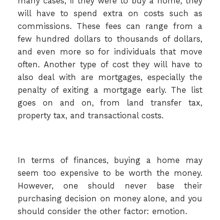
many cases, if they were to buy a home, they
will have to spend extra on costs such as
commissions. These fees can range from a
few hundred dollars to thousands of dollars,
and even more so for individuals that move
often. Another type of cost they will have to
also deal with are mortgages, especially the
penalty of exiting a mortgage early. The list
goes on and on, from land transfer tax,
property tax, and transactional costs.
In terms of finances, buying a home may
seem too expensive to be worth the money.
However, one should never base their
purchasing decision on money alone, and you
should consider the other factor: emotion.