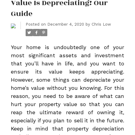
Value Is Depreciating! Our
Guide
Posted on
December 4, 2020
by
Chris Low
Your home is undoubtedly one of your
most significant assets and investment
that you’ll have in life, and you want to
ensure its value keeps appreciating.
However, some things can depreciate your
home’s value without you knowing. For this
reason, you need to be aware of what can
hurt your property value so that you can
reap the ultimate reward of owning it,
especially if you plan to sell it in the future.
Keep in mind that property depreciation