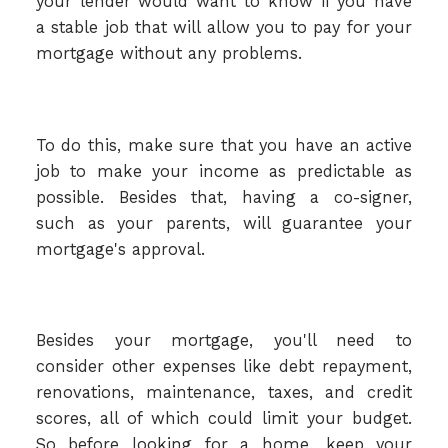
your lender would want to know if you have
a stable job that will allow you to pay for your
mortgage without any problems.
To do this, make sure that you have an active
job to make your income as predictable as
possible. Besides that, having a co-signer,
such as your parents, will guarantee your
mortgage's approval.
Besides your mortgage, you'll need to
consider other expenses like debt repayment,
renovations, maintenance, taxes, and credit
scores, all of which could limit your budget.
So before looking for a home, keep your