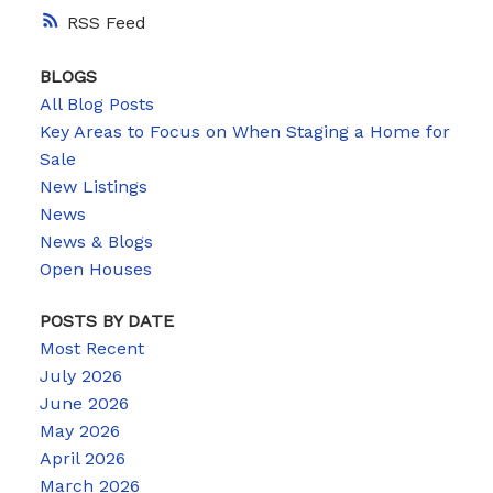
RSS
BLOGS
All Blog Posts
Key Areas to Focus on When Staging a Home for
Sale
New Listings
News
News & Blogs
Open Houses
POSTS BY DATE
Most Recent
July 2026
June 2026
May 2026
April 2026
March 2026