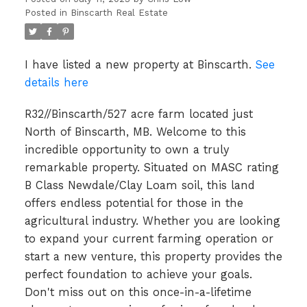
Posted in
Binscarth Real Estate
I have listed a new property at Binscarth.
See
details here
R32//Binscarth/527 acre farm located just
North of Binscarth, MB. Welcome to this
incredible opportunity to own a truly
remarkable property. Situated on MASC rating
B Class Newdale/Clay Loam soil, this land
offers endless potential for those in the
agricultural industry. Whether you are looking
to expand your current farming operation or
start a new venture, this property provides the
perfect foundation to achieve your goals.
Don't miss out on this once-in-a-lifetime