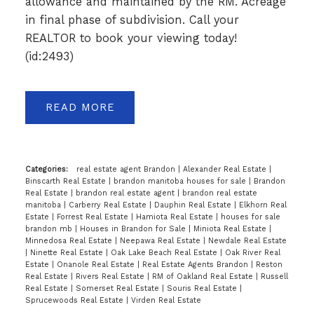
allowance and maintained by the RM. Acreage
in final phase of subdivision. Call your
REALTOR to book your viewing today!
(id:2493)
READ
Categories:
real estate agent Brandon
|
Alexander Real Estate
|
Binscarth Real Estate
|
brandon manitoba houses for sale
|
Brandon
Real Estate
|
brandon real estate agent
|
brandon real estate
manitoba
|
Carberry Real Estate
|
Dauphin Real Estate
|
Elkhorn Real
Estate
|
Forrest Real Estate
|
Hamiota Real Estate
|
houses for sale
brandon mb
|
Houses in Brandon for Sale
|
Miniota Real Estate
|
Minnedosa Real Estate
|
Neepawa Real Estate
|
Newdale Real Estate
|
Ninette Real Estate
|
Oak Lake Beach Real Estate
|
Oak River Real
Estate
|
Onanole Real Estate
|
Real Estate Agents Brandon
|
Reston
Real Estate
|
Rivers Real Estate
|
RM of Oakland Real Estate
|
Russell
Real Estate
|
Somerset Real Estate
|
Souris Real Estate
|
Sprucewoods Real Estate
|
Virden Real Estate