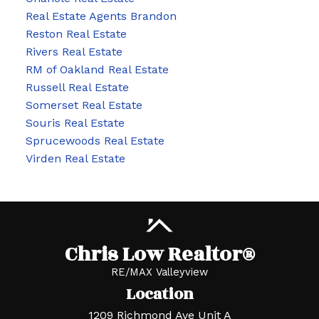
Real Estate Agents Brandon
Reston Real Estate
Rivers Real Estate
RM of Oakland Real Estate
Russell Real Estate
Somerset Real Estate
Souris Real Estate
Sprucewoods Real Estate
Virden Real Estate
Chris Low Realtor®
RE/MAX Valleyview
Location
1209 Richmond Ave Unit A