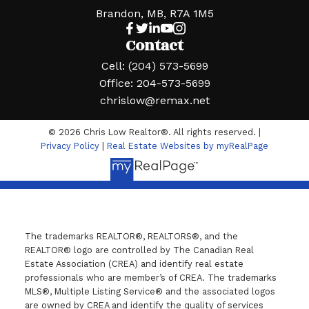
Brandon, MB, R7A 1M5
Contact
Cell:
(204) 573-5699
Office:
204-573-5699
chrislow@remax.net
© 2026 Chris Low Realtor®. All rights reserved. |
Privacy Policy
|
Real Estate Websites by myRealPage
The trademarks REALTOR®, REALTORS®, and the
REALTOR® logo are controlled by The Canadian Real
Estate Association (CREA) and identify real estate
professionals who are member’s of CREA. The trademarks
MLS®, Multiple Listing Service® and the associated logos
are owned by CREA and identify the quality of services