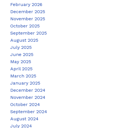
February 2026
December 2025
November 2025
October 2025
September 2025
August 2025
July 2025
June 2025
May 2025
April 2025
March 2025
January 2025
December 2024
November 2024
October 2024
September 2024
August 2024
July 2024