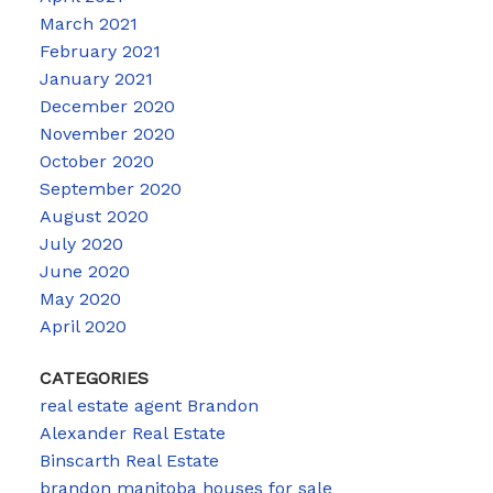
March 2021
February 2021
January 2021
December 2020
November 2020
October 2020
September 2020
August 2020
July 2020
June 2020
May 2020
April 2020
CATEGORIES
real estate agent Brandon
Alexander Real Estate
Binscarth Real Estate
brandon manitoba houses for sale