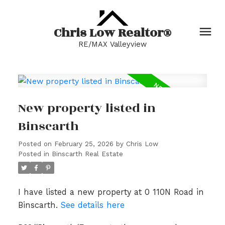
Chris Low Realtor®
RE/MAX Valleyview
New property listed in
Binscarth
Posted on
February 25, 2026
by
Chris Low
Posted in
Binscarth Real Estate
I have listed a new property at 0 110N Road in
Binscarth.
See details here