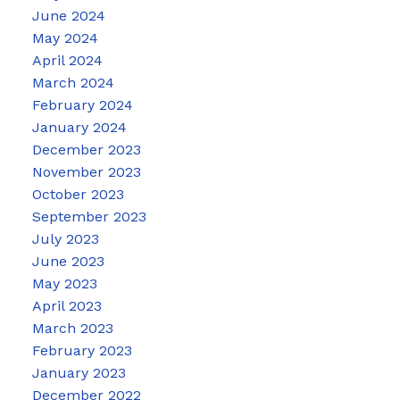
June 2024
May 2024
April 2024
March 2024
February 2024
January 2024
December 2023
November 2023
October 2023
September 2023
July 2023
June 2023
May 2023
April 2023
March 2023
February 2023
January 2023
December 2022