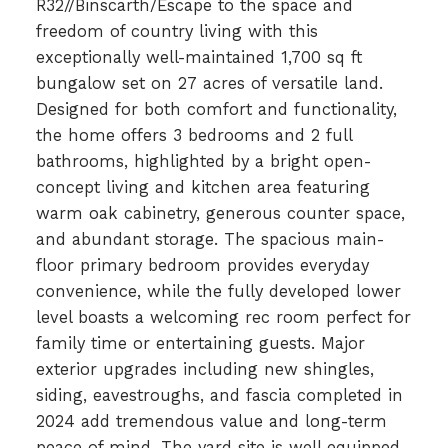
R32//Binscarth/Escape to the space and
freedom of country living with this
exceptionally well-maintained 1,700 sq ft
bungalow set on 27 acres of versatile land.
Designed for both comfort and functionality,
the home offers 3 bedrooms and 2 full
bathrooms, highlighted by a bright open-
concept living and kitchen area featuring
warm oak cabinetry, generous counter space,
and abundant storage. The spacious main-
floor primary bedroom provides everyday
convenience, while the fully developed lower
level boasts a welcoming rec room perfect for
family time or entertaining guests. Major
exterior upgrades including new shingles,
siding, eavestroughs, and fascia completed in
2024 add tremendous value and long-term
peace of mind. The yard site is well equipped