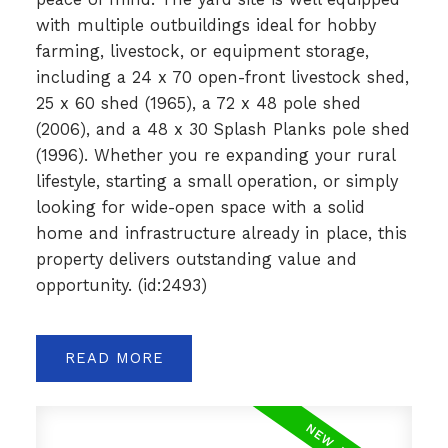
with multiple outbuildings ideal for hobby
farming, livestock, or equipment storage,
including a 24 x 70 open-front livestock shed,
25 x 60 shed (1965), a 72 x 48 pole shed
(2006), and a 48 x 30 Splash Planks pole shed
(1996). Whether you re expanding your rural
lifestyle, starting a small operation, or simply
looking for wide-open space with a solid
home and infrastructure already in place, this
property delivers outstanding value and
opportunity. (id:2493)
READ