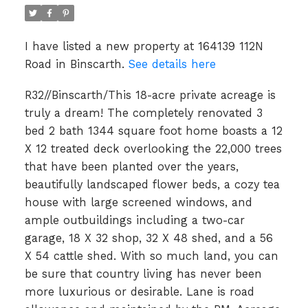
I have listed a new property at 164139 112N
Road in Binscarth.
See details here
R32//Binscarth/This 18-acre private acreage is
truly a dream! The completely renovated 3
bed 2 bath 1344 square foot home boasts a 12
X 12 treated deck overlooking the 22,000 trees
that have been planted over the years,
beautifully landscaped flower beds, a cozy tea
house with large screened windows, and
ample outbuildings including a two-car
garage, 18 X 32 shop, 32 X 48 shed, and a 56
X 54 cattle shed. With so much land, you can
be sure that country living has never been
more luxurious or desirable. Lane is road