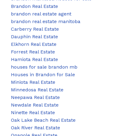
Brandon Real Estate
brandon real estate agent
brandon real estate manitoba
Carberry Real Estate
Dauphin Real Estate
Elkhorn Real Estate
Forrest Real Estate
Hamiota Real Estate
houses for sale brandon mb
Houses in Brandon for Sale
Miniota Real Estate
Minnedosa Real Estate
Neepawa Real Estate
Newdale Real Estate
Ninette Real Estate
Oak Lake Beach Real Estate
Oak River Real Estate
Onanole Real Estate