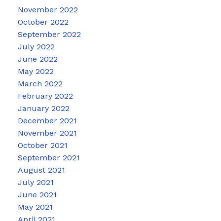
November 2022
October 2022
September 2022
July 2022
June 2022
May 2022
March 2022
February 2022
January 2022
December 2021
November 2021
October 2021
September 2021
August 2021
July 2021
June 2021
May 2021
April 2021