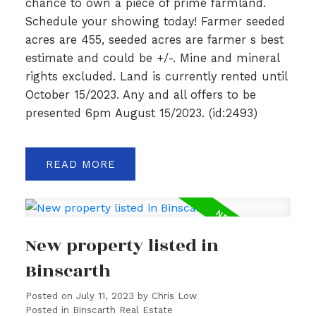
chance to own a piece of prime farmland.
Schedule your showing today! Farmer seeded
acres are 455, seeded acres are farmer s best
estimate and could be +/-. Mine and mineral
rights excluded. Land is currently rented until
October 15/2023. Any and all offers to be
presented 6pm August 15/2023. (id:2493)
READ
New property listed in
Binscarth
Posted on
July 11, 2023
by
Chris Low
Posted in
Binscarth Real Estate