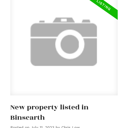
New property listed in
Binscarth
Posted on
July 11, 2023
by
Chris Low