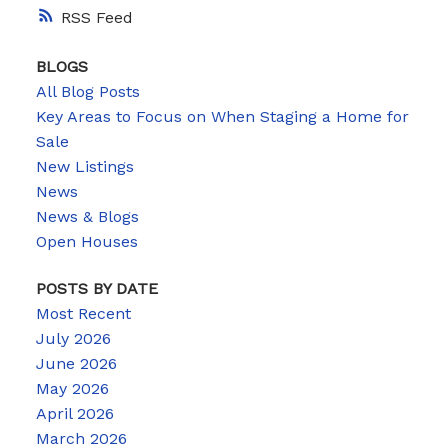
RSS
BLOGS
All Blog Posts
Key Areas to Focus on When Staging a Home for
Sale
New Listings
News
News & Blogs
Open Houses
POSTS BY DATE
Most Recent
July 2026
June 2026
May 2026
April 2026
March 2026