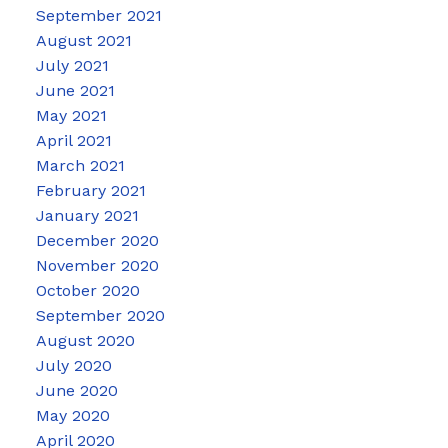
September 2021
August 2021
July 2021
June 2021
May 2021
April 2021
March 2021
February 2021
January 2021
December 2020
November 2020
October 2020
September 2020
August 2020
July 2020
June 2020
May 2020
April 2020