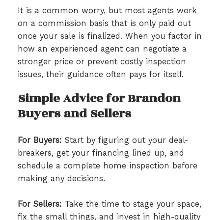
It is a common worry, but most agents work
on a commission basis that is only paid out
once your sale is finalized. When you factor in
how an experienced agent can negotiate a
stronger price or prevent costly inspection
issues, their guidance often pays for itself.
Simple Advice for Brandon
Buyers and Sellers
For Buyers:
Start by figuring out your deal-
breakers, get your financing lined up, and
schedule a complete home inspection before
making any decisions.
For Sellers:
Take the time to stage your space,
fix the small things, and invest in high-quality