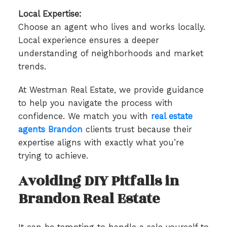
Local Expertise:
Choose an agent who lives and works locally.
Local experience ensures a deeper
understanding of neighborhoods and market
trends.
At Westman Real Estate, we provide guidance
to help you navigate the process with
confidence. We match you with
real estate
agents Brandon
clients trust because their
expertise aligns with exactly what you’re
trying to achieve.
Avoiding DIY Pitfalls in
Brandon Real Estate