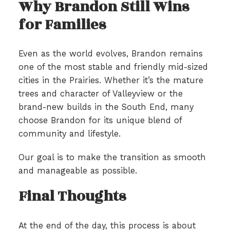
Why Brandon Still Wins
for Families
Even as the world evolves, Brandon remains
one of the most stable and friendly mid-sized
cities in the Prairies. Whether it’s the mature
trees and character of Valleyview or the
brand-new builds in the South End, many
choose Brandon for its unique blend of
community and lifestyle.
Our goal is to make the transition as smooth
and manageable as possible.
Final Thoughts
At the end of the day, this process is about