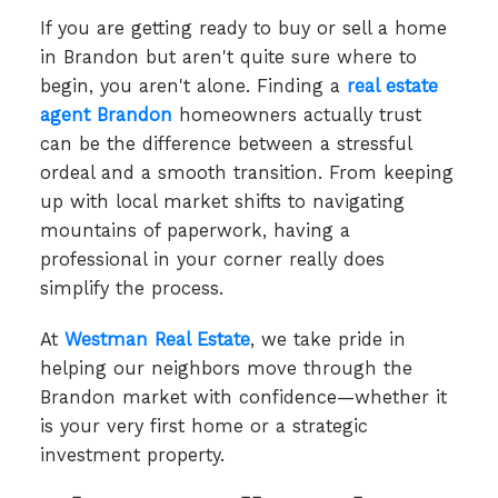
If you are getting ready to buy or sell a home
in Brandon but aren't quite sure where to
begin, you aren't alone. Finding a
real estate
agent Brandon
homeowners actually trust
can be the difference between a stressful
ordeal and a smooth transition. From keeping
up with local market shifts to navigating
mountains of paperwork, having a
professional in your corner really does
simplify the process.
At
Westman Real Estate
, we take pride in
helping our neighbors move through the
Brandon market with confidence—whether it
is your very first home or a strategic
investment property.