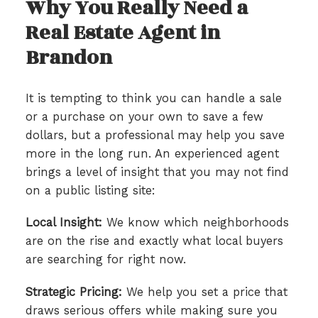
Why You Really Need a
Real Estate Agent in
Brandon
It is tempting to think you can handle a sale
or a purchase on your own to save a few
dollars, but a professional may help you save
more in the long run. An experienced agent
brings a level of insight that you may not find
on a public listing site:
Local Insight:
We know which neighborhoods
are on the rise and exactly what local buyers
are searching for right now.
Strategic Pricing:
We help you set a price that
draws serious offers while making sure you