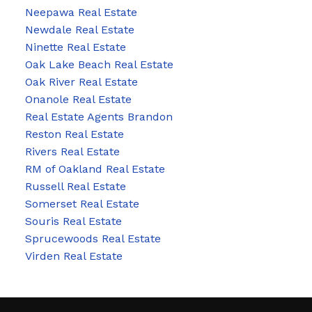
Neepawa Real Estate
Newdale Real Estate
Ninette Real Estate
Oak Lake Beach Real Estate
Oak River Real Estate
Onanole Real Estate
Real Estate Agents Brandon
Reston Real Estate
Rivers Real Estate
RM of Oakland Real Estate
Russell Real Estate
Somerset Real Estate
Souris Real Estate
Sprucewoods Real Estate
Virden Real Estate