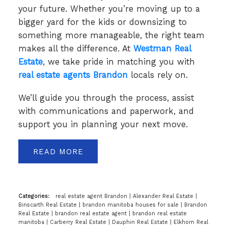
your future. Whether you’re moving up to a
bigger yard for the kids or downsizing to
something more manageable, the right team
makes all the difference. At
Westman Real
Estate
, we take pride in matching you with
real estate agents Brandon
locals rely on.
We’ll guide you through the process, assist
with communications and paperwork, and
support you in planning your next move.
READ
Categories:
real estate agent Brandon
|
Alexander Real Estate
|
Binscarth Real Estate
|
brandon manitoba houses for sale
|
Brandon
Real Estate
|
brandon real estate agent
|
brandon real estate
manitoba
|
Carberry Real Estate
|
Dauphin Real Estate
|
Elkhorn Real