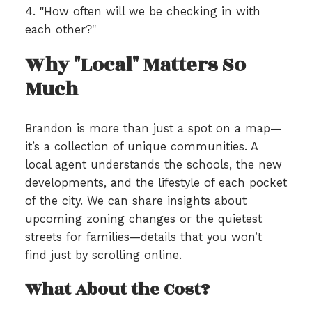
4. "How often will we be checking in with
each other?"
Why "Local" Matters So
Much
Brandon is more than just a spot on a map—
it’s a collection of unique communities. A
local agent understands the schools, the new
developments, and the lifestyle of each pocket
of the city. We can share insights about
upcoming zoning changes or the quietest
streets for families—details that you won’t
find just by scrolling online.
What About the Cost?