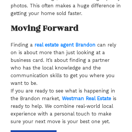
photos. This often makes a huge difference in
getting your home sold faster.
Moving Forward
Finding a
real estate agent Brandon
can rely
on is about more than just looking at a
business card. It’s about finding a partner
who has the local knowledge and the
communication skills to get you where you
want to be.
If you are ready to see what is happening in
the Brandon market,
Westman Real Estate
is
ready to help. We combine real-world local
experience with a personal touch to make
sure your next move is your best one yet.