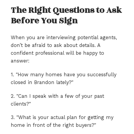
The Right Questions to Ask
Before You Sign
When you are interviewing potential agents,
don’t be afraid to ask about details. A
confident professional will be happy to
answer:
1. "How many homes have you successfully
closed in Brandon lately?"
2. "Can I speak with a few of your past
clients?"
3. "What is your actual plan for getting my
home in front of the right buyers?"