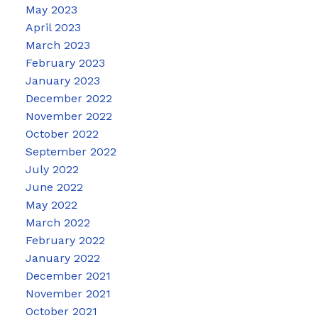
May 2023
April 2023
March 2023
February 2023
January 2023
December 2022
November 2022
October 2022
September 2022
July 2022
June 2022
May 2022
March 2022
February 2022
January 2022
December 2021
November 2021
October 2021