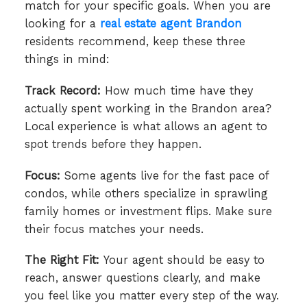
match for your specific goals. When you are
looking for a
real estate agent Brandon
residents recommend, keep these three
things in mind:
Track Record:
How much time have they
actually spent working in the Brandon area?
Local experience is what allows an agent to
spot trends before they happen.
Focus:
Some agents live for the fast pace of
condos, while others specialize in sprawling
family homes or investment flips. Make sure
their focus matches your needs.
The Right Fit:
Your agent should be easy to
reach, answer questions clearly, and make
you feel like you matter every step of the way.