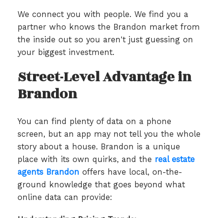
We connect you with people. We find you a
partner who knows the Brandon market from
the inside out so you aren't just guessing on
your biggest investment.
Street-Level Advantage in
Brandon
You can find plenty of data on a phone
screen, but an app may not tell you the whole
story about a house. Brandon is a unique
place with its own quirks, and the
real estate
agents Brandon
offers have local, on-the-
ground knowledge that goes beyond what
online data can provide: