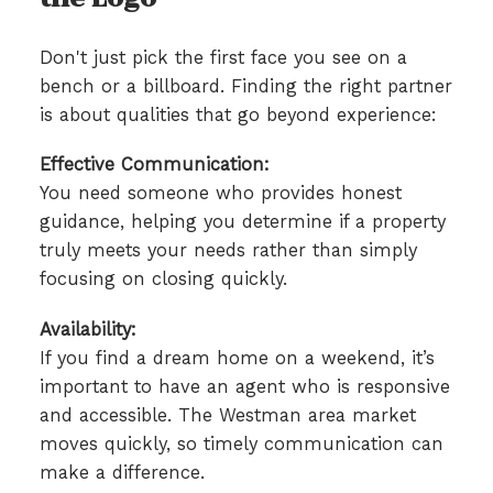
Don't just pick the first face you see on a
bench or a billboard. Finding the right partner
is about qualities that go beyond experience:
Effective Communication:
You need someone who provides honest
guidance, helping you determine if a property
truly meets your needs rather than simply
focusing on closing quickly.
Availability:
If you find a dream home on a weekend, it’s
important to have an agent who is responsive
and accessible. The Westman area market
moves quickly, so timely communication can
make a difference.