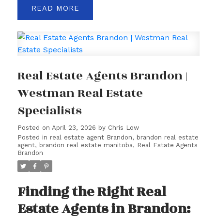
READ
Real Estate Agents Brandon |
Westman Real Estate
Specialists
Posted on
April 23, 2026
by
Chris Low
Posted in
real estate agent Brandon
,
brandon real estate
agent
,
brandon real estate manitoba
,
Real Estate Agents
Brandon
Finding the Right Real
Estate Agents in Brandon: