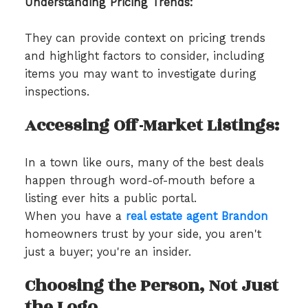
Understanding Pricing Trends:
They can provide context on pricing trends
and highlight factors to consider, including
items you may want to investigate during
inspections.
Accessing Off-Market Listings:
In a town like ours, many of the best deals
happen through word-of-mouth before a
listing ever hits a public portal.
When you have a
real estate agent Brandon
homeowners trust by your side, you aren't
just a buyer; you're an insider.
Choosing the Person, Not Just
the Logo