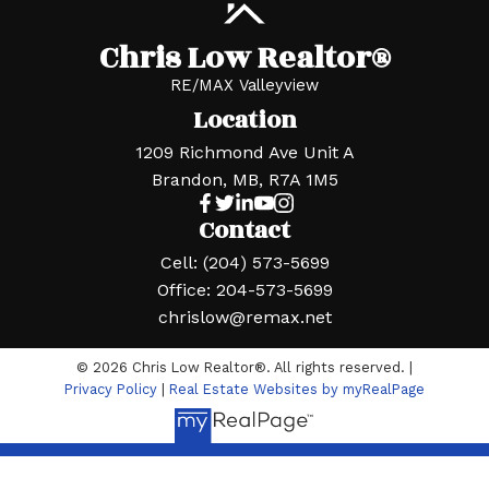
Chris Low Realtor®
RE/MAX Valleyview
Location
1209 Richmond Ave Unit A
Brandon, MB, R7A 1M5
Contact
Cell:
(204) 573-5699
Office:
204-573-5699
chrislow@remax.net
© 2026 Chris Low Realtor®. All rights reserved. |
Privacy Policy
|
Real Estate Websites by myRealPage