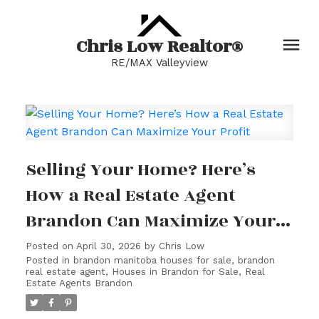
Chris Low Realtor®
RE/MAX Valleyview
Selling Your Home? Here’s
How a Real Estate Agent
Brandon Can Maximize Your
Profit
Posted on
April 30, 2026
by
Chris Low
Posted in
brandon manitoba houses for sale
,
brandon
real estate agent
,
Houses in Brandon for Sale
,
Real
Estate Agents Brandon