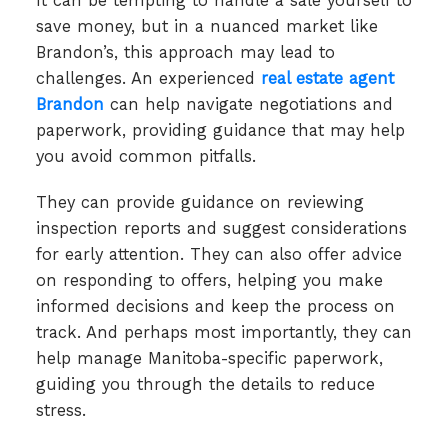
It can be tempting to handle a sale yourself to
save money, but in a nuanced market like
Brandon’s, this approach may lead to
challenges. An experienced
real estate agent
Brandon
can help navigate negotiations and
paperwork, providing guidance that may help
you avoid common pitfalls.
They can provide guidance on reviewing
inspection reports and suggest considerations
for early attention. They can also offer advice
on responding to offers, helping you make
informed decisions and keep the process on
track. And perhaps most importantly, they can
help manage Manitoba-specific paperwork,
guiding you through the details to reduce
stress.