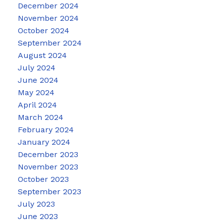
December 2024
November 2024
October 2024
September 2024
August 2024
July 2024
June 2024
May 2024
April 2024
March 2024
February 2024
January 2024
December 2023
November 2023
October 2023
September 2023
July 2023
June 2023