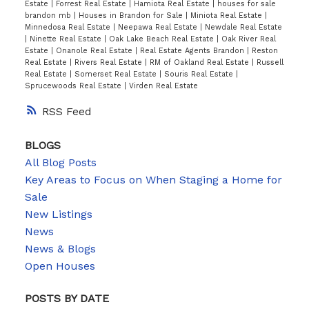
Estate
|
Forrest Real Estate
|
Hamiota Real Estate
|
houses for sale
brandon mb
|
Houses in Brandon for Sale
|
Miniota Real Estate
|
Minnedosa Real Estate
|
Neepawa Real Estate
|
Newdale Real Estate
|
Ninette Real Estate
|
Oak Lake Beach Real Estate
|
Oak River Real
Estate
|
Onanole Real Estate
|
Real Estate Agents Brandon
|
Reston
Real Estate
|
Rivers Real Estate
|
RM of Oakland Real Estate
|
Russell
Real Estate
|
Somerset Real Estate
|
Souris Real Estate
|
Sprucewoods Real Estate
|
Virden Real Estate
RSS
BLOGS
All Blog Posts
Key Areas to Focus on When Staging a Home for
Sale
New Listings
News
News & Blogs
Open Houses
POSTS BY DATE