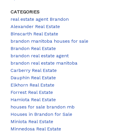
CATEGORIES
real estate agent Brandon
Alexander Real Estate
Binscarth Real Estate
brandon manitoba houses for sale
Brandon Real Estate
brandon real estate agent
brandon real estate manitoba
Carberry Real Estate
Dauphin Real Estate
Elkhorn Real Estate
Forrest Real Estate
Hamiota Real Estate
houses for sale brandon mb
Houses in Brandon for Sale
Miniota Real Estate
Minnedosa Real Estate