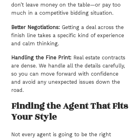
don’t leave money on the table—or pay too
much in a competitive bidding situation.
Better Negotiations:
Getting a deal across the
finish line takes a specific kind of experience
and calm thinking.
Handling the Fine Print:
Real estate contracts
are dense. We handle all the details carefully,
so you can move forward with confidence
and avoid any unexpected issues down the
road.
Finding the Agent That Fits
Your Style
Not every agent is going to be the right