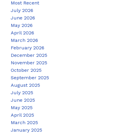
Most Recent
July 2026
June 2026
May 2026
April 2026
March 2026
February 2026
December 2025
November 2025
October 2025
September 2025
August 2025
July 2025
June 2025
May 2025
April 2025
March 2025
January 2025