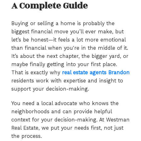
A Complete Guide
Buying or selling a home is probably the
biggest financial move you’ll ever make, but
let’s be honest—it feels a lot more emotional
than financial when you're in the middle of it.
It’s about the next chapter, the bigger yard, or
maybe finally getting into your first place.
That is exactly why
real estate agents Brandon
residents work with expertise and insight to
support your decision-making.
You need a local advocate who knows the
neighborhoods and can provide helpful
context for your decision-making. At Westman
Real Estate, we put your needs first, not just
the process.