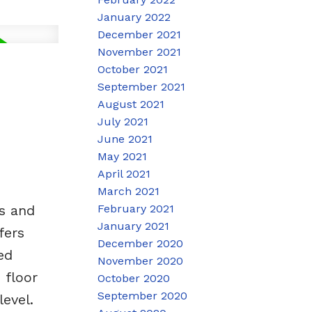
January 2022
December 2021
November 2021
October 2021
September 2021
August 2021
July 2021
June 2021
May 2021
April 2021
March 2021
February 2021
s and
January 2021
fers
December 2020
ed
November 2020
 floor
October 2020
September 2020
evel.