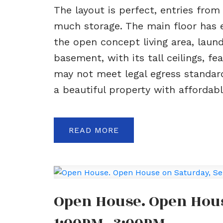
The layout is perfect, entries fro
much storage. The main floor has ev
the open concept living area, lau
basement, with its tall ceilings, 
may not meet legal egress standards
a beautiful property with affordable
READ
Open House. Open Hous