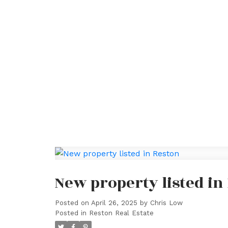
New property listed in
Posted on
April 26, 2025
by
Chris Low
Posted in
Reston Real Estate