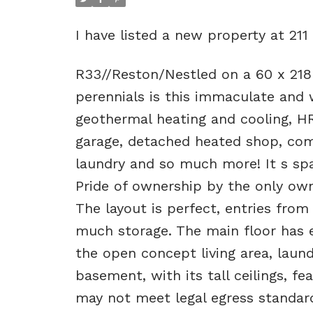
I have listed a new property at 211
R33//Reston/Nestled on a 60 x 218
perennials is this immaculate and 
geothermal heating and cooling, H
garage, detached heated shop, com
laundry and so much more! It s spac
Pride of ownership by the only own
The layout is perfect, entries fro
much storage. The main floor has ev
the open concept living area, lau
basement, with its tall ceilings, 
may not meet legal egress standards