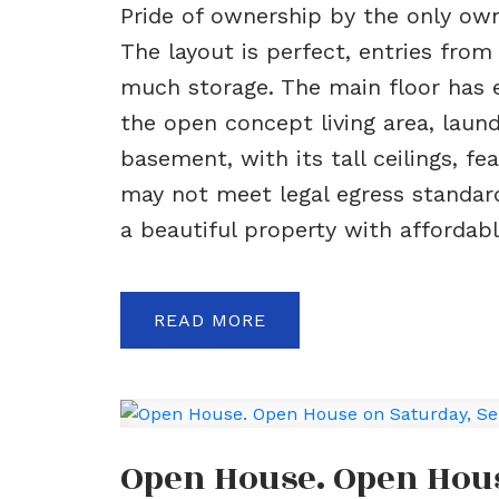
Pride of ownership by the only own
The layout is perfect, entries fro
much storage. The main floor has ev
the open concept living area, lau
basement, with its tall ceilings, 
may not meet legal egress standards
a beautiful property with affordable
READ
Open House. Open Hous