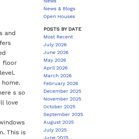
News
News & Blogs
Open Houses
POSTS BY DATE
s and
Most Recent
fers
July 2026
ed
June 2026
May 2026
 floor
April 2026
evel.
March 2026
s home.
February 2026
December 2025
here s so
November 2025
l love
October 2025
September 2025
(windows
August 2025
July 2025
. This is
June 2025