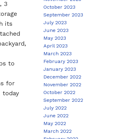
, 3
October 2023
torage
September 2023
July 2023
 its
June 2023
ttached
May 2023
backyard,
April 2023
March 2023
February 2023
ps to
January 2023
December 2022
s for
November 2022
October 2022
R today
September 2022
July 2022
June 2022
May 2022
March 2022
February 2022