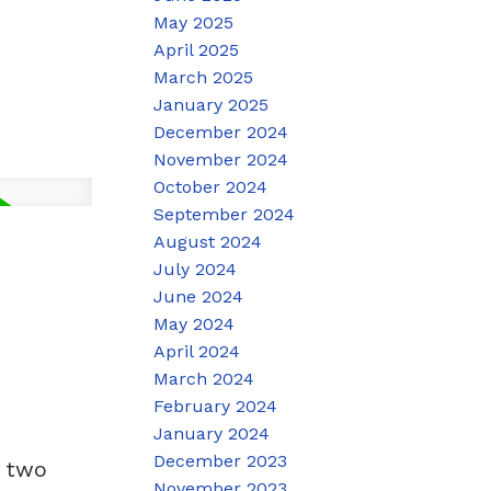
May 2025
April 2025
March 2025
January 2025
December 2024
November 2024
October 2024
September 2024
August 2024
July 2024
June 2024
May 2024
April 2024
March 2024
February 2024
January 2024
December 2023
, two
November 2023