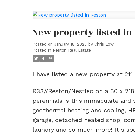
New property listed in
Posted on
January 18, 2025
by
Chris Low
Posted in
Reston Real Estate
I have listed a new property at 211
R33//Reston/Nestled on a 60 x 218
perennials is this immaculate and 
geothermal heating and cooling, H
garage, detached heated shop, com
laundry and so much more! It s spac