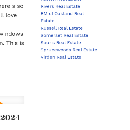
here s so
Rivers Real Estate
RM of Oakland Real
l love
Estate
Russell Real Estate
(windows
Somerset Real Estate
. This is
Souris Real Estate
Sprucewoods Real Estate
Virden Real Estate
 2024