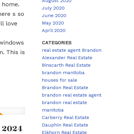
August 2020
s home.
July 2020
here s so
June 2020
l love
May 2020
April 2020
(windows
CATEGORIES
real estate agent Brandon
. This is
Alexander Real Estate
Binscarth Real Estate
brandon manitoba
houses for sale
Brandon Real Estate
brandon real estate agent
brandon real estate
manitoba
Carberry Real Estate
 2024
Dauphin Real Estate
Elkhorn Real Estate