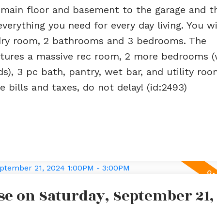
m main floor and basement to the garage and t
erything you need for every day living. You wil
ndry room, 2 bathrooms and 3 bedrooms. The
features a massive rec room, 2 more bedrooms 
), 3 pc bath, pantry, wet bar, and utility room
 bills and taxes, do not delay! (id:2493)
e on Saturday, September 21,