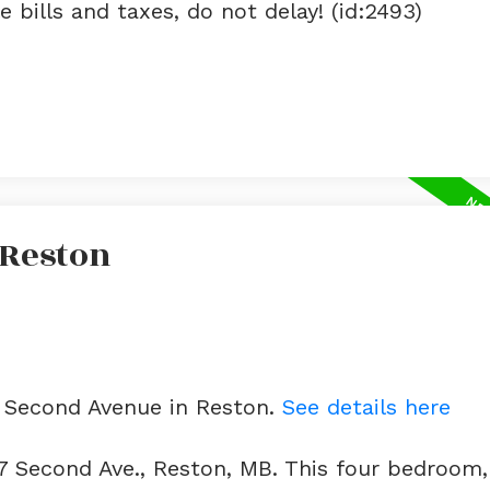
 bills and taxes, do not delay! (id:2493)
 Reston
7 Second Avenue in Reston.
See details here
7 Second Ave., Reston, MB. This four bedroom