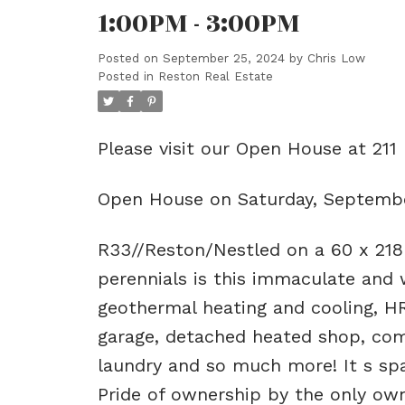
1:00PM - 3:00PM
Posted on
September 25, 2024
by
Chris Low
Posted in
Reston Real Estate
Please visit our Open House at 211 
Open House on Saturday, Septembe
R33//Reston/Nestled on a 60 x 218
perennials is this immaculate and 
geothermal heating and cooling, H
garage, detached heated shop, com
laundry and so much more! It s spac
Pride of ownership by the only own