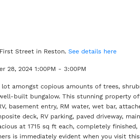
First Street in Reston.
See details here
r 28, 2024 1:00PM - 3:00PM
 lot amongst copious amounts of trees, shrub
well-built bungalow. This stunning property of
RV, basement entry, RM water, wet bar, attach
posite deck, RV parking, paved driveway, main
ious at 1715 sq ft each, completely finished, l
ers is immediately evident when you visit thi