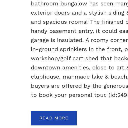
bathroom bungalow has seen many 
exterior doors and a stylish siding
and spacious rooms! The finished 
handy basement entry, it could eas
garage is insulated. A roomy corne
in-ground sprinklers in the front,
workshop/golf cart shed that backs
downtown amenities, close to art &
clubhouse, manmade lake & beach,
buyers are offered by the generous
to book your personal tour. (id:249
READ