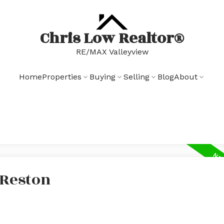
Chris Low Realtor®
RE/MAX Valleyview
Home
Properties
Buying
Selling
Blog
About
 Reston