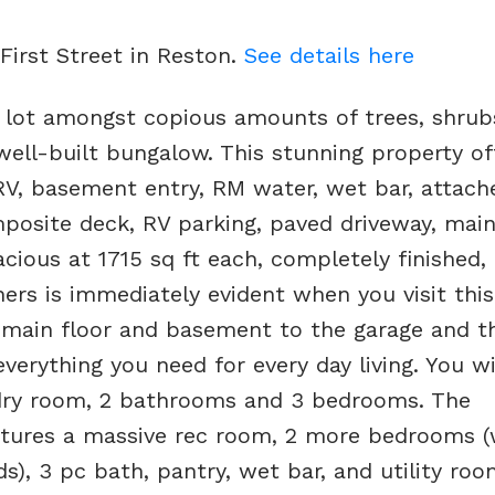
 First Street in Reston.
See details here
 lot amongst copious amounts of trees, shrub
well-built bungalow. This stunning property of
RV, basement entry, RM water, wet bar, attach
posite deck, RV parking, paved driveway, main
ious at 1715 sq ft each, completely finished, l
ers is immediately evident when you visit thi
m main floor and basement to the garage and t
erything you need for every day living. You wil
ndry room, 2 bathrooms and 3 bedrooms. The
features a massive rec room, 2 more bedrooms 
), 3 pc bath, pantry, wet bar, and utility room