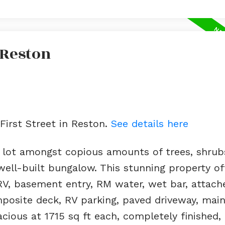
 Reston
 First Street in Reston.
See details here
 lot amongst copious amounts of trees, shrub
well-built bungalow. This stunning property of
RV, basement entry, RM water, wet bar, attach
posite deck, RV parking, paved driveway, main
ious at 1715 sq ft each, completely finished, l