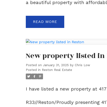
a beautiful property with affordable
READ
New property listed in
Posted on
January 31, 2025
by
Chris Low
Posted in
Reston Real Estate
I have listed a new property at 41
R33//Reston/Proudly presenting 41