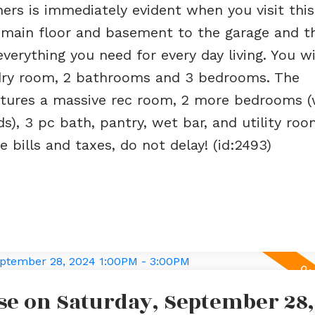
ers is immediately evident when you visit thi
m main floor and basement to the garage and t
erything you need for every day living. You wil
ndry room, 2 bathrooms and 3 bedrooms. The
features a massive rec room, 2 more bedrooms 
), 3 pc bath, pantry, wet bar, and utility room
 bills and taxes, do not delay! (id:2493)
e on Saturday, September 28,