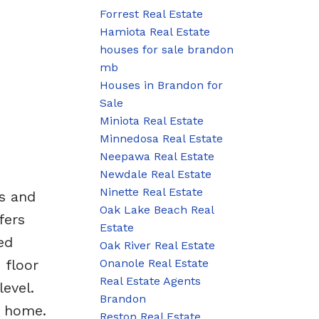
Forrest Real Estate
Hamiota Real Estate
houses for sale brandon
mb
Houses in Brandon for
Sale
Miniota Real Estate
Minnedosa Real Estate
Neepawa Real Estate
Newdale Real Estate
Ninette Real Estate
s and
Oak Lake Beach Real
fers
Estate
ed
Oak River Real Estate
Onanole Real Estate
 floor
Real Estate Agents
evel.
Brandon
s home.
Reston Real Estate