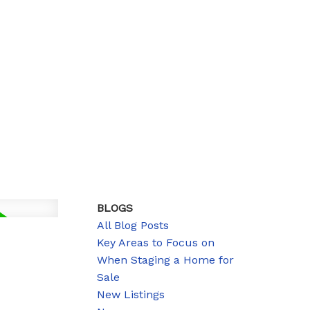
BLOGS
All Blog Posts
Key Areas to Focus on
When Staging a Home for
Sale
New Listings