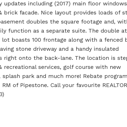
updates including (2017) main floor windows
 & brick facade. Nice layout provides loads of s
basement doubles the square footage and, with
ily function as a separate suite. The double a
r lot boasts 100 frontage along with a fenced 
 paving stone driveway and a handy insulated
 right onto the back-lane. The location is ste
 recreational services, golf course with new
 splash park and much more! Rebate program
 RM of Pipestone. Call your favourite REALTO
3)