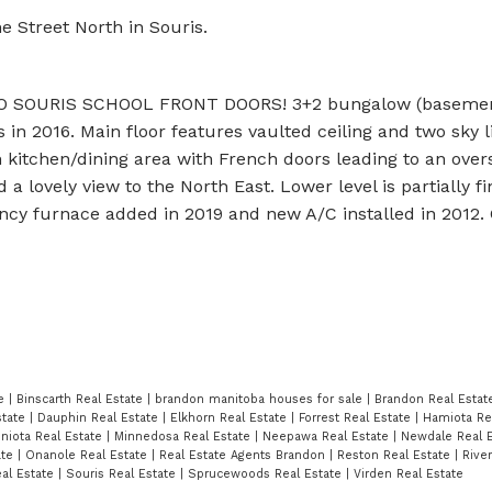
e Street North in Souris.
O SOURIS SCHOOL FRONT DOORS! 3+2 bungalow (baseme
n 2016. Main floor features vaulted ceiling and two sky l
n kitchen/dining area with French doors leading to an ove
a lovely view to the North East. Lower level is partially f
ency furnace added in 2019 and new A/C installed in 2012. 
te
|
Binscarth Real Estate
|
brandon manitoba houses for sale
|
Brandon Real Esta
state
|
Dauphin Real Estate
|
Elkhorn Real Estate
|
Forrest Real Estate
|
Hamiota Re
niota Real Estate
|
Minnedosa Real Estate
|
Neepawa Real Estate
|
Newdale Real 
ate
|
Onanole Real Estate
|
Real Estate Agents Brandon
|
Reston Real Estate
|
Rive
al Estate
|
Souris Real Estate
|
Sprucewoods Real Estate
|
Virden Real Estate