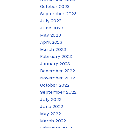
October 2023
September 2023
July 2023
June 2023
May 2023
April 2023
March 2023
February 2023
January 2023
December 2022
November 2022
October 2022
September 2022
July 2022
June 2022
May 2022
March 2022
February 2022