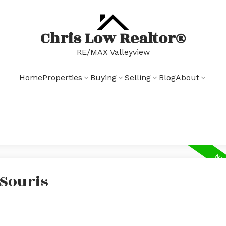
Chris Low Realtor®
RE/MAX Valleyview
Home
Properties
Buying
Selling
Blog
About
 Souris