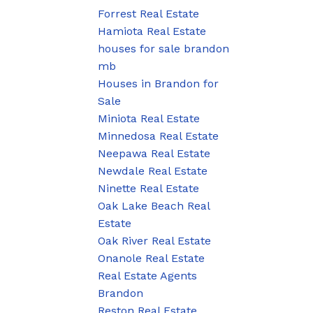
Forrest Real Estate
Hamiota Real Estate
houses for sale brandon
mb
Houses in Brandon for
Sale
Miniota Real Estate
Minnedosa Real Estate
Neepawa Real Estate
Newdale Real Estate
Ninette Real Estate
Oak Lake Beach Real
Estate
Oak River Real Estate
Onanole Real Estate
Real Estate Agents
Brandon
Reston Real Estate