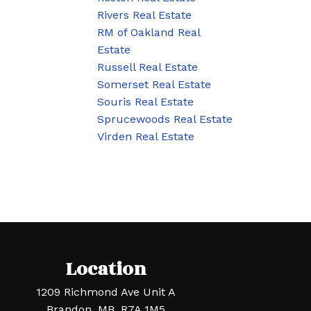
Rivers Real Estate
RM of Oakland Real
Estate
Russell Real Estate
Somerset Real Estate
Souris Real Estate
Sprucewoods Real Estate
Virden Real Estate
Location
1209 Richmond Ave Unit A
Brandon, MB, R7A 1M5