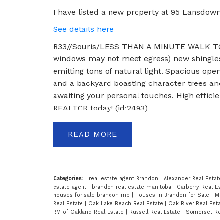
I have listed a new property at 95 Lansdown
See details here
R33//Souris/LESS THAN A MINUTE WALK T
windows may not meet egress) new shingles i
emitting tons of natural light. Spacious ope
and a backyard boasting character trees and 
awaiting your personal touches. High effici
REALTOR today! (id:2493)
READ
Categories:
real estate agent Brandon
|
Alexander Real Esta
estate agent
|
brandon real estate manitoba
|
Carberry Real E
houses for sale brandon mb
|
Houses in Brandon for Sale
|
Mi
Real Estate
|
Oak Lake Beach Real Estate
|
Oak River Real Est
RM of Oakland Real Estate
|
Russell Real Estate
|
Somerset Re