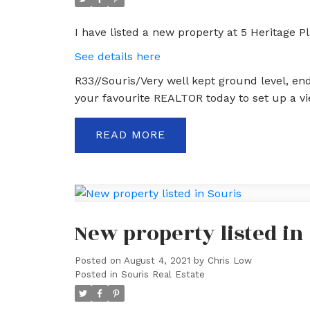
I have listed a new property at 5 Heritage Pl
See details here
R33//Souris/Very well kept ground level, end
your favourite REALTOR today to set up a vie
READ
New property listed in
Posted on
August 4, 2021
by
Chris Low
Posted in
Souris Real Estate