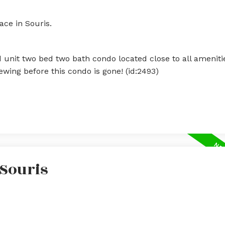
ace in Souris.
 unit two bed two bath condo located close to all amenitie
wing before this condo is gone! (id:2493)
 Souris