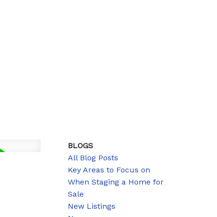
BLOGS
All Blog Posts
Key Areas to Focus on
When Staging a Home for
Sale
New Listings