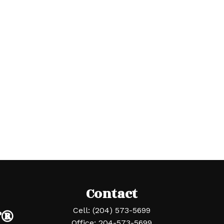
Contact
r®
Cell:
(204) 573-5699
Office:
204-573-5699