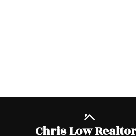
Chris Low Realto