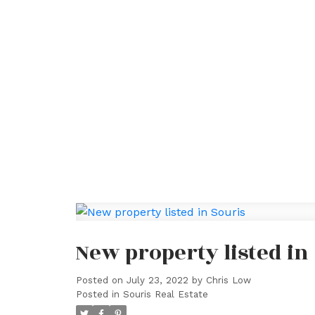
New property listed in
Posted on
July 23, 2022
by
Chris Low
Posted in
Souris Real Estate