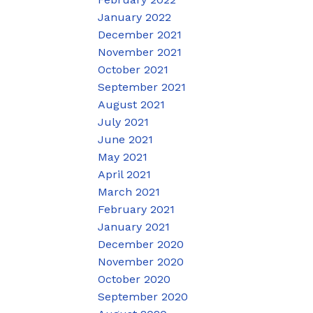
January 2022
December 2021
November 2021
October 2021
September 2021
August 2021
July 2021
June 2021
May 2021
April 2021
March 2021
February 2021
January 2021
December 2020
November 2020
October 2020
September 2020