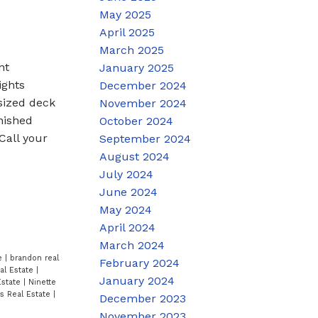
May 2025
April 2025
March 2025
nt
January 2025
ights
December 2024
rsized deck
November 2024
inished
October 2024
Call your
September 2024
August 2024
July 2024
June 2024
May 2024
April 2024
March 2024
te
|
brandon real
February 2024
al Estate
|
January 2024
Estate
|
Ninette
rs Real Estate
|
December 2023
November 2023