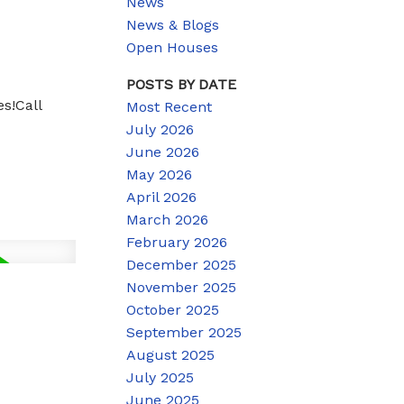
News
News & Blogs
Open Houses
POSTS BY DATE
s!Call
Most Recent
July 2026
June 2026
May 2026
April 2026
March 2026
February 2026
December 2025
November 2025
October 2025
September 2025
August 2025
July 2025
June 2025