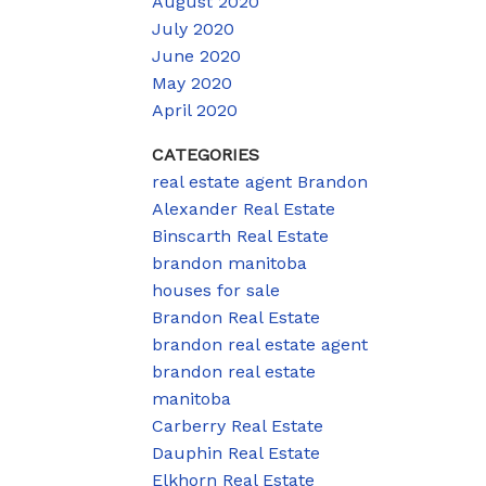
August 2020
July 2020
June 2020
May 2020
April 2020
CATEGORIES
real estate agent Brandon
Alexander Real Estate
Binscarth Real Estate
brandon manitoba
houses for sale
Brandon Real Estate
brandon real estate agent
brandon real estate
manitoba
Carberry Real Estate
Dauphin Real Estate
Elkhorn Real Estate