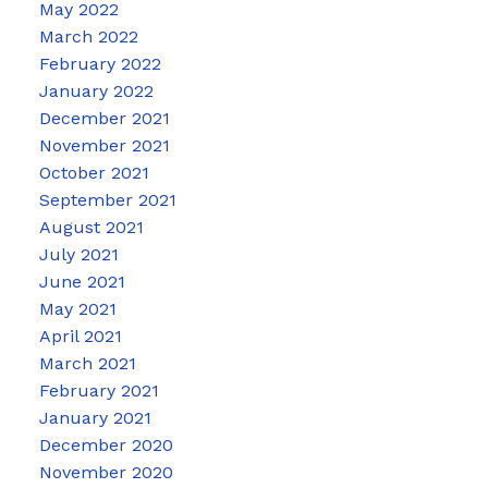
May 2022
March 2022
February 2022
January 2022
December 2021
November 2021
October 2021
September 2021
August 2021
July 2021
June 2021
May 2021
April 2021
March 2021
February 2021
January 2021
December 2020
November 2020