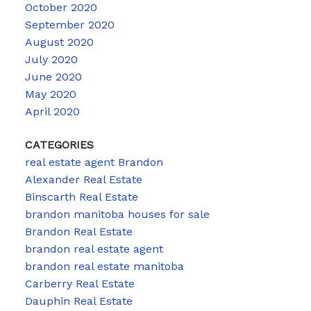
October 2020
September 2020
August 2020
July 2020
June 2020
May 2020
April 2020
CATEGORIES
real estate agent Brandon
Alexander Real Estate
Binscarth Real Estate
brandon manitoba houses for sale
Brandon Real Estate
brandon real estate agent
brandon real estate manitoba
Carberry Real Estate
Dauphin Real Estate