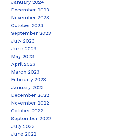
January 2024
December 2023
November 2023
October 2023
September 2023
July 2023
June 2023
May 2023
April 2023
March 2023
February 2023
January 2023
December 2022
November 2022
October 2022
September 2022
July 2022
June 2022