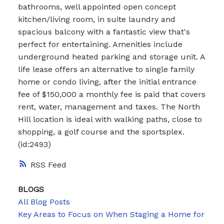
bathrooms, well appointed open concept
kitchen/living room, in suite laundry and
spacious balcony with a fantastic view that's
perfect for entertaining. Amenities include
underground heated parking and storage unit. A
life lease offers an alternative to single family
home or condo living, after the initial entrance
fee of $150,000 a monthly fee is paid that covers
rent, water, management and taxes. The North
Hill location is ideal with walking paths, close to
shopping, a golf course and the sportsplex.
(id:2493)
RSS
BLOGS
All Blog Posts
Key Areas to Focus on When Staging a Home for