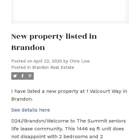
New property listed in
Brandon
Posted on
April 22, 2020
by
Chris Low
Posted in
Brandon Real Estate
I have listed a new property at 1 Valcourt Way in
Brandon.
See details here
D24//Brandon/Welcome to The Summit seniors
life lease community. This 1446 sq ft unit does
not disappoint with 2 bedrooms and 2