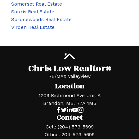
Somerset Real Estate
Souris Real Estate
Sprucewoods Real Estate
Virden Real Estate
Chris Low Realtor®
RE/MAX Valleyview
Location
1209 Richmond Ave Unit A
Brandon, MB, R7A 1M5
Contact
Cell:
(204) 573-5699
Office:
204-573-5699