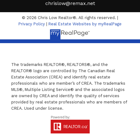
chrislow@remax.net
© 2026 Chris Low Realtor®. All rights reserved. |
Privacy Policy
|
Real Estate Websites by myRealPage
The trademarks REALTOR®, REALTORS®, and the
REALTOR® logo are controlled by The Canadian Real
Estate Association (CREA) and identify real estate
professionals who are member’s of CREA. The trademarks
MLS®, Multiple Listing Service® and the associated logos
are owned by CREA and identify the quality of services
provided by real estate professionals who are members of
CREA. Used under license.