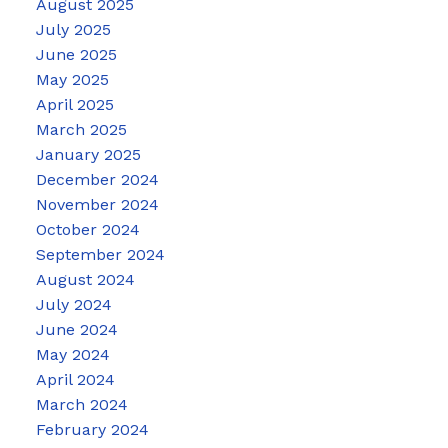
August 2025
July 2025
June 2025
May 2025
April 2025
March 2025
January 2025
December 2024
November 2024
October 2024
September 2024
August 2024
July 2024
June 2024
May 2024
April 2024
March 2024
February 2024