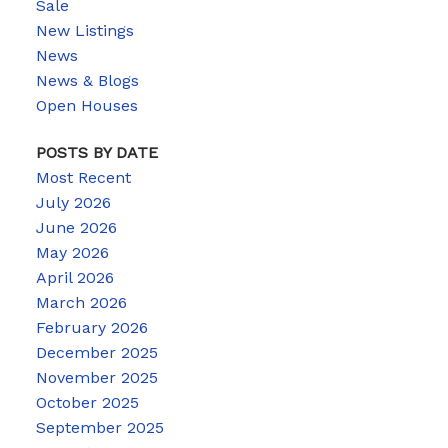
Sale
New Listings
News
News & Blogs
Open Houses
POSTS BY DATE
Most Recent
July 2026
June 2026
May 2026
April 2026
March 2026
February 2026
December 2025
November 2025
October 2025
September 2025