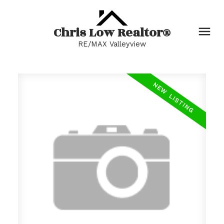
Chris Low Realtor®
RE/MAX Valleyview