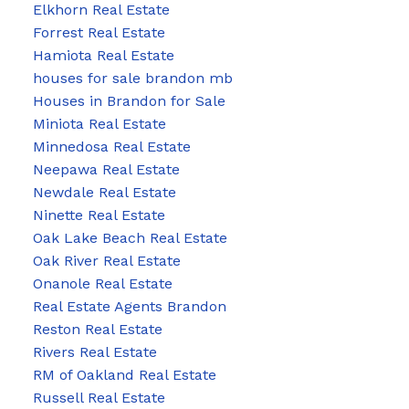
Elkhorn Real Estate
Forrest Real Estate
Hamiota Real Estate
houses for sale brandon mb
Houses in Brandon for Sale
Miniota Real Estate
Minnedosa Real Estate
Neepawa Real Estate
Newdale Real Estate
Ninette Real Estate
Oak Lake Beach Real Estate
Oak River Real Estate
Onanole Real Estate
Real Estate Agents Brandon
Reston Real Estate
Rivers Real Estate
RM of Oakland Real Estate
Russell Real Estate