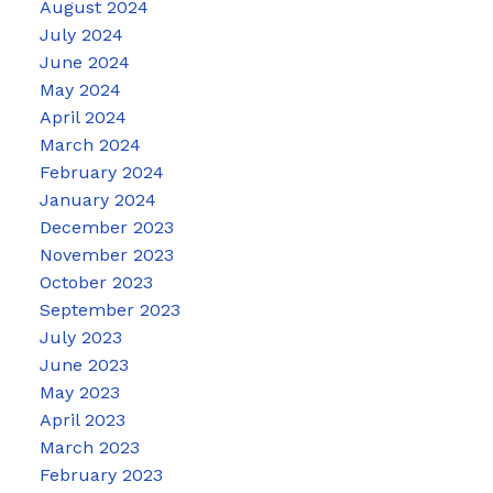
August 2024
July 2024
June 2024
May 2024
April 2024
March 2024
February 2024
January 2024
December 2023
November 2023
October 2023
September 2023
July 2023
June 2023
May 2023
April 2023
March 2023
February 2023