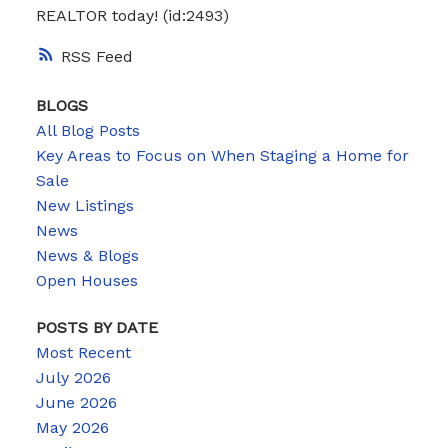
REALTOR today! (id:2493)
RSS
BLOGS
All Blog Posts
Key Areas to Focus on When Staging a Home for
Sale
New Listings
News
News & Blogs
Open Houses
POSTS BY DATE
Most Recent
July 2026
June 2026
May 2026