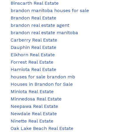
Binscarth Real Estate
brandon manitoba houses for sale
Brandon Real Estate
brandon real estate agent
brandon real estate manitoba
Carberry Real Estate
Dauphin Real Estate
Elkhorn Real Estate
Forrest Real Estate
Hamiota Real Estate
houses for sale brandon mb
Houses in Brandon for Sale
Miniota Real Estate
Minnedosa Real Estate
Neepawa Real Estate
Newdale Real Estate
Ninette Real Estate
Oak Lake Beach Real Estate