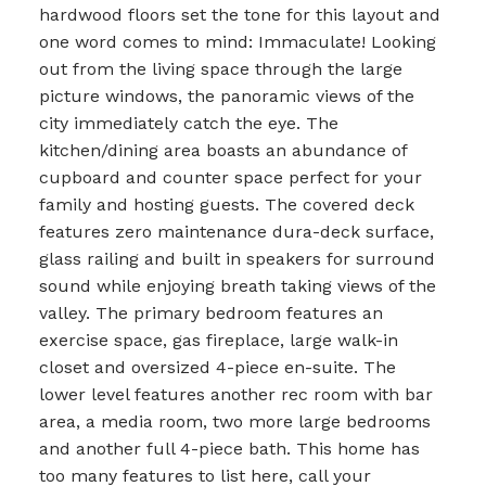
hardwood floors set the tone for this layout and
one word comes to mind: Immaculate! Looking
out from the living space through the large
picture windows, the panoramic views of the
city immediately catch the eye. The
kitchen/dining area boasts an abundance of
cupboard and counter space perfect for your
family and hosting guests. The covered deck
features zero maintenance dura-deck surface,
glass railing and built in speakers for surround
sound while enjoying breath taking views of the
valley. The primary bedroom features an
exercise space, gas fireplace, large walk-in
closet and oversized 4-piece en-suite. The
lower level features another rec room with bar
area, a media room, two more large bedrooms
and another full 4-piece bath. This home has
too many features to list here, call your