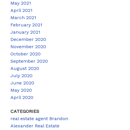
May 2021
April 2021
March 2021
February 2021
January 2021
December 2020
November 2020
October 2020
September 2020
August 2020
July 2020
June 2020
May 2020
April 2020
CATEGORIES
real estate agent Brandon
Alexander Real Estate