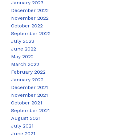
January 2023
December 2022
November 2022
October 2022
September 2022
July 2022
June 2022
May 2022
March 2022
February 2022
January 2022
December 2021
November 2021
October 2021
September 2021
August 2021
July 2021
June 2021