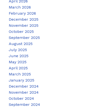
April 2026
March 2026
February 2026
December 2025
November 2025
October 2025
September 2025
August 2025
July 2025
June 2025
May 2025
April 2025
March 2025
January 2025
December 2024
November 2024
October 2024
September 2024