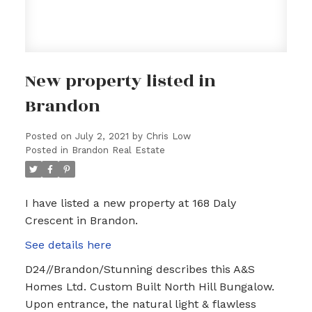
New property listed in
Brandon
Posted on
July 2, 2021
by
Chris Low
Posted in
Brandon Real Estate
I have listed a new property at 168 Daly
Crescent in Brandon.
See details here
D24//Brandon/Stunning describes this A&S
Homes Ltd. Custom Built North Hill Bungalow.
Upon entrance, the natural light & flawless