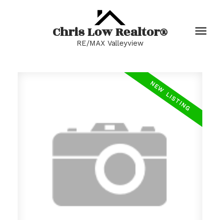
Chris Low Realtor®
RE/MAX Valleyview