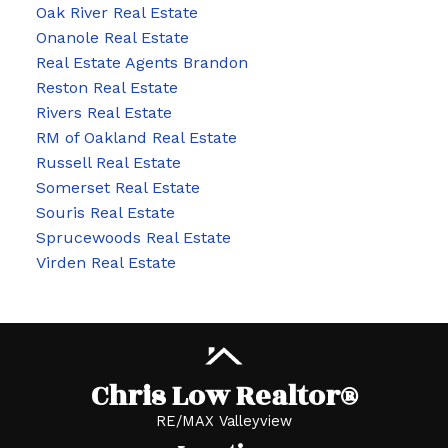
Oak River Real Estate
Onanole Real Estate
Real Estate Agents Brandon
Reston Real Estate
Rivers Real Estate
RM of Oakland Real Estate
Russell Real Estate
Somerset Real Estate
Souris Real Estate
Sprucewoods Real Estate
Virden Real Estate
Chris Low Realtor®
RE/MAX Valleyview