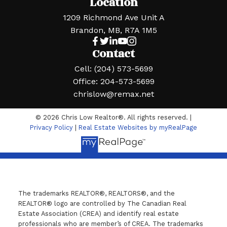
Location
1209 Richmond Ave Unit A
Brandon, MB, R7A 1M5
Contact
Cell:
(204) 573-5699
Office:
204-573-5699
chrislow@remax.net
© 2026 Chris Low Realtor®. All rights reserved. |
Privacy Policy
|
Real Estate Websites by myRealPage
The trademarks REALTOR®, REALTORS®, and the
REALTOR® logo are controlled by The Canadian Real
Estate Association (CREA) and identify real estate
professionals who are member’s of CREA. The trademarks