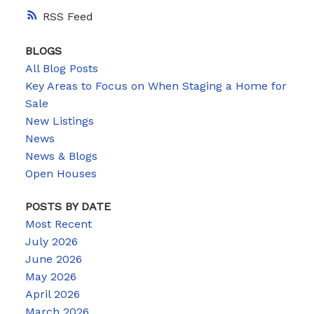
RSS
BLOGS
All Blog Posts
Key Areas to Focus on When Staging a Home for
Sale
New Listings
News
News & Blogs
Open Houses
POSTS BY DATE
Most Recent
July 2026
June 2026
May 2026
April 2026
March 2026