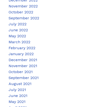
December 2022
November 2022
October 2022
September 2022
July 2022
June 2022
May 2022
March 2022
February 2022
January 2022
December 2021
November 2021
October 2021
September 2021
August 2021
July 2021
June 2021
May 2021