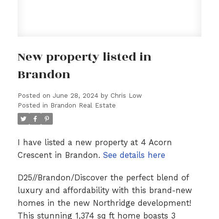
New property listed in
Brandon
Posted on
June 28, 2024
by
Chris Low
Posted in
Brandon Real Estate
I have listed a new property at 4 Acorn
Crescent in Brandon.
See details here
D25//Brandon/Discover the perfect blend of
luxury and affordability with this brand-new
homes in the new Northridge development!
This stunning 1,374 sq ft home boasts 3