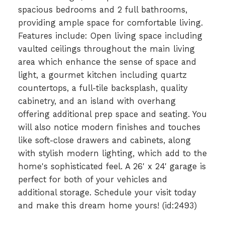
spacious bedrooms and 2 full bathrooms,
providing ample space for comfortable living.
Features include: Open living space including
vaulted ceilings throughout the main living
area which enhance the sense of space and
light, a gourmet kitchen including quartz
countertops, a full-tile backsplash, quality
cabinetry, and an island with overhang
offering additional prep space and seating. You
will also notice modern finishes and touches
like soft-close drawers and cabinets, along
with stylish modern lighting, which add to the
home's sophisticated feel. A 26' x 24' garage is
perfect for both of your vehicles and
additional storage. Schedule your visit today
and make this dream home yours! (id:2493)