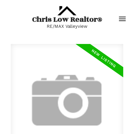
Chris Low Realtor®
RE/MAX Valleyview