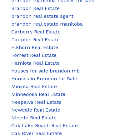
brandon manitoba houses for sale
Brandon Real Estate
brandon real estate agent
brandon real estate manitoba
Carberry Real Estate
Dauphin Real Estate
Elkhorn Real Estate
Forrest Real Estate
Hamiota Real Estate
houses for sale brandon mb
Houses in Brandon for Sale
Miniota Real Estate
Minnedosa Real Estate
Neepawa Real Estate
Newdale Real Estate
Ninette Real Estate
Oak Lake Beach Real Estate
Oak River Real Estate