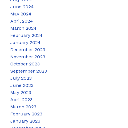
June 2024
May 2024
April 2024
March 2024
February 2024
January 2024
December 2023
November 2023
October 2023
September 2023
July 2023
June 2023
May 2023
April 2023
March 2023
February 2023
January 2023