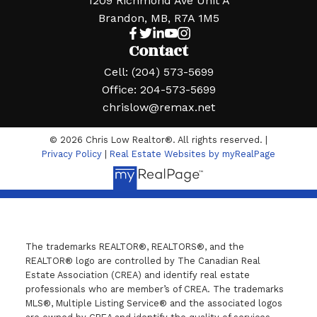
1209 Richmond Ave Unit A
Brandon, MB, R7A 1M5
Contact
Cell:
(204) 573-5699
Office:
204-573-5699
chrislow@remax.net
© 2026 Chris Low Realtor®. All rights reserved. |
Privacy Policy
|
Real Estate Websites by myRealPage
The trademarks REALTOR®, REALTORS®, and the
REALTOR® logo are controlled by The Canadian Real
Estate Association (CREA) and identify real estate
professionals who are member’s of CREA. The trademarks
MLS®, Multiple Listing Service® and the associated logos