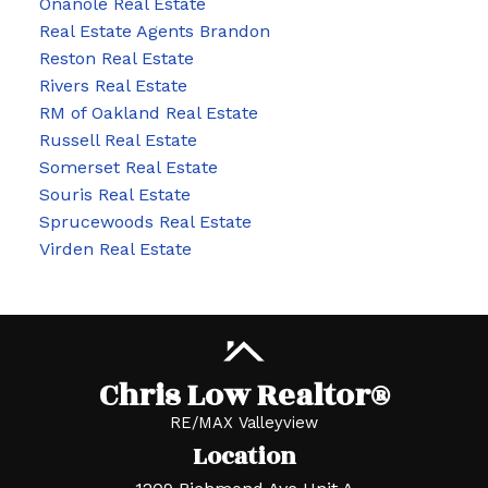
Onanole Real Estate
Real Estate Agents Brandon
Reston Real Estate
Rivers Real Estate
RM of Oakland Real Estate
Russell Real Estate
Somerset Real Estate
Souris Real Estate
Sprucewoods Real Estate
Virden Real Estate
Chris Low Realtor®
RE/MAX Valleyview
Location