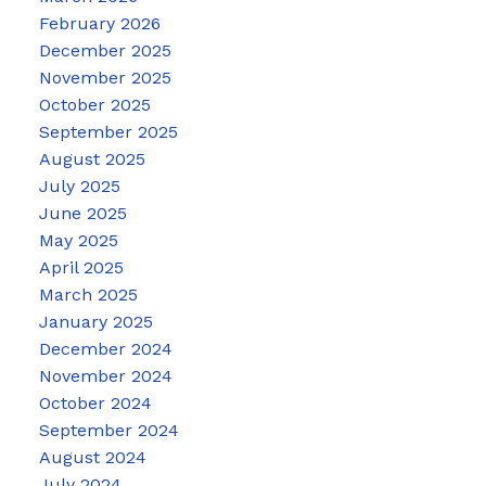
February 2026
December 2025
November 2025
October 2025
September 2025
August 2025
July 2025
June 2025
May 2025
April 2025
March 2025
January 2025
December 2024
November 2024
October 2024
September 2024
August 2024
July 2024