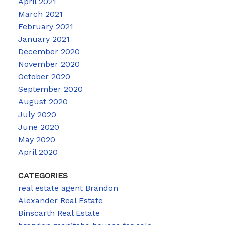
April 2021
March 2021
February 2021
January 2021
December 2020
November 2020
October 2020
September 2020
August 2020
July 2020
June 2020
May 2020
April 2020
CATEGORIES
real estate agent Brandon
Alexander Real Estate
Binscarth Real Estate