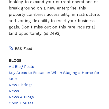
looking to expand your current operations or
break ground on a new enterprise, this
property combines accessibility, infrastructure,
and zoning flexibility to meet your business
goals. Don t miss out on this rare industrial
land opportunity! (id:2493)
RSS
BLOGS
All Blog Posts
Key Areas to Focus on When Staging a Home for
Sale
New Listings
News
News & Blogs
Open Houses