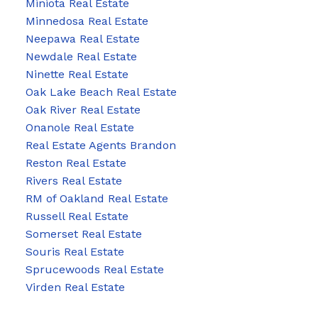
Miniota Real Estate
Minnedosa Real Estate
Neepawa Real Estate
Newdale Real Estate
Ninette Real Estate
Oak Lake Beach Real Estate
Oak River Real Estate
Onanole Real Estate
Real Estate Agents Brandon
Reston Real Estate
Rivers Real Estate
RM of Oakland Real Estate
Russell Real Estate
Somerset Real Estate
Souris Real Estate
Sprucewoods Real Estate
Virden Real Estate