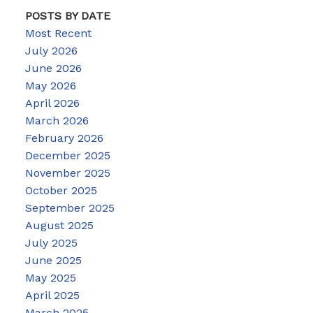
POSTS BY DATE
Most Recent
July 2026
June 2026
May 2026
April 2026
March 2026
February 2026
December 2025
November 2025
October 2025
September 2025
August 2025
July 2025
June 2025
May 2025
April 2025
March 2025