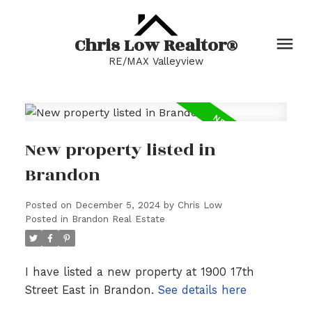
Chris Low Realtor®
RE/MAX Valleyview
New property listed in
Brandon
Posted on
December 5, 2024
by
Chris Low
Posted in
Brandon Real Estate
I have listed a new property at 1900 17th
Street East in Brandon.
See details here