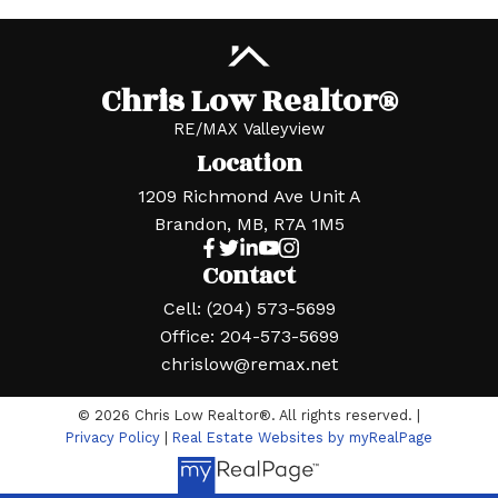
Chris Low Realtor®
RE/MAX Valleyview
Location
1209 Richmond Ave Unit A
Brandon, MB, R7A 1M5
Contact
Cell:
(204) 573-5699
Office:
204-573-5699
chrislow@remax.net
© 2026 Chris Low Realtor®. All rights reserved. |
Privacy Policy
|
Real Estate Websites by myRealPage