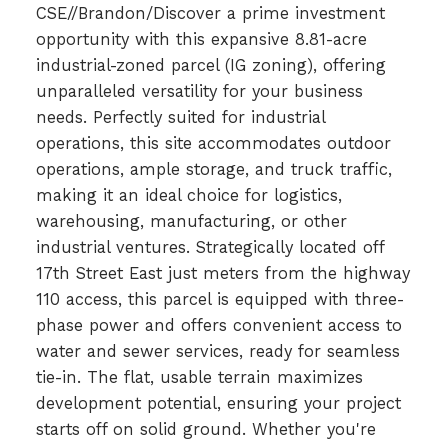
CSE//Brandon/Discover a prime investment
opportunity with this expansive 8.81-acre
industrial-zoned parcel (IG zoning), offering
unparalleled versatility for your business
needs. Perfectly suited for industrial
operations, this site accommodates outdoor
operations, ample storage, and truck traffic,
making it an ideal choice for logistics,
warehousing, manufacturing, or other
industrial ventures. Strategically located off
17th Street East just meters from the highway
110 access, this parcel is equipped with three-
phase power and offers convenient access to
water and sewer services, ready for seamless
tie-in. The flat, usable terrain maximizes
development potential, ensuring your project
starts off on solid ground. Whether you're