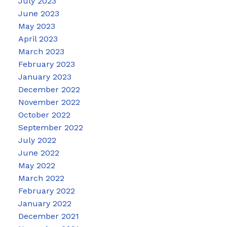
July 2023
June 2023
May 2023
April 2023
March 2023
February 2023
January 2023
December 2022
November 2022
October 2022
September 2022
July 2022
June 2022
May 2022
March 2022
February 2022
January 2022
December 2021