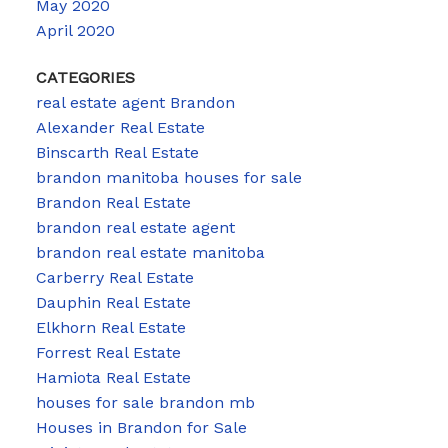
May 2020
April 2020
CATEGORIES
real estate agent Brandon
Alexander Real Estate
Binscarth Real Estate
brandon manitoba houses for sale
Brandon Real Estate
brandon real estate agent
brandon real estate manitoba
Carberry Real Estate
Dauphin Real Estate
Elkhorn Real Estate
Forrest Real Estate
Hamiota Real Estate
houses for sale brandon mb
Houses in Brandon for Sale