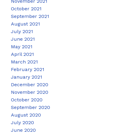
November 2021
October 2021
September 2021
August 2021
July 2021
June 2021
May 2021
April 2021
March 2021
February 2021
January 2021
December 2020
November 2020
October 2020
September 2020
August 2020
July 2020
June 2020