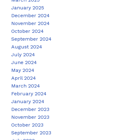
January 2025
December 2024
November 2024
October 2024
September 2024
August 2024
July 2024
June 2024
May 2024
April 2024
March 2024
February 2024
January 2024
December 2023
November 2023
October 2023
September 2023