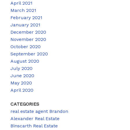
April 2021
March 2021
February 2021
January 2021
December 2020
November 2020
October 2020
September 2020
August 2020
July 2020
June 2020
May 2020
April 2020
CATEGORIES
real estate agent Brandon
Alexander Real Estate
Binscarth Real Estate