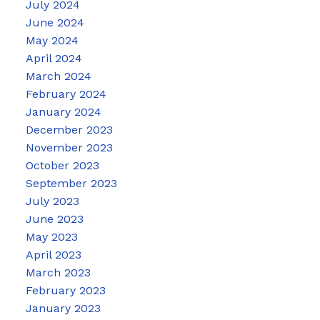
July 2024
June 2024
May 2024
April 2024
March 2024
February 2024
January 2024
December 2023
November 2023
October 2023
September 2023
July 2023
June 2023
May 2023
April 2023
March 2023
February 2023
January 2023