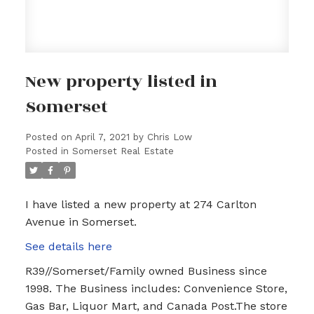
New property listed in
Somerset
Posted on
April 7, 2021
by
Chris Low
Posted in
Somerset Real Estate
I have listed a new property at 274 Carlton
Avenue in Somerset.
See details here
R39//Somerset/Family owned Business since
1998. The Business includes: Convenience Store,
Gas Bar, Liquor Mart, and Canada Post.The store