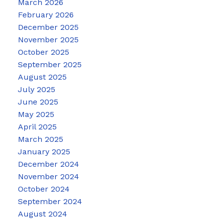
March 2026
February 2026
December 2025
November 2025
October 2025
September 2025
August 2025
July 2025
June 2025
May 2025
April 2025
March 2025
January 2025
December 2024
November 2024
October 2024
September 2024
August 2024