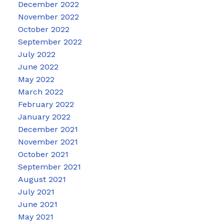
December 2022
November 2022
October 2022
September 2022
July 2022
June 2022
May 2022
March 2022
February 2022
January 2022
December 2021
November 2021
October 2021
September 2021
August 2021
July 2021
June 2021
May 2021