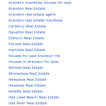
brandon manitoba houses for sale
Brandon Real Estate
brandon real estate agent
brandon real estate manitoba
Carberry Real Estate
Dauphin Real Estate
Elkhorn Real Estate
Forrest Real Estate
Hamiota Real Estate
houses for sale brandon mb
Houses in Brandon for Sale
Miniota Real Estate
Minnedosa Real Estate
Neepawa Real Estate
Newdale Real Estate
Ninette Real Estate
Oak Lake Beach Real Estate
Oak River Real Estate