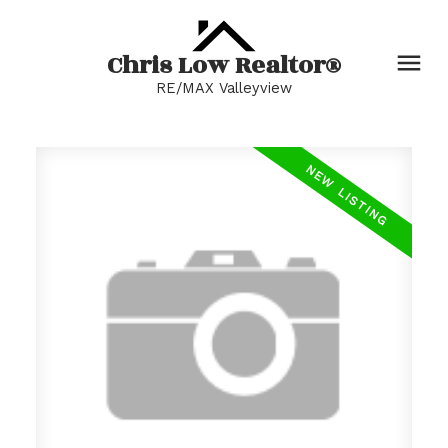
Chris Low Realtor®
RE/MAX Valleyview