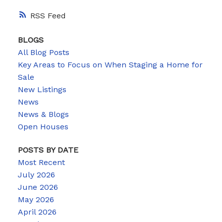
RSS
BLOGS
All Blog Posts
Key Areas to Focus on When Staging a Home for
Sale
New Listings
News
News & Blogs
Open Houses
POSTS BY DATE
Most Recent
July 2026
June 2026
May 2026
April 2026