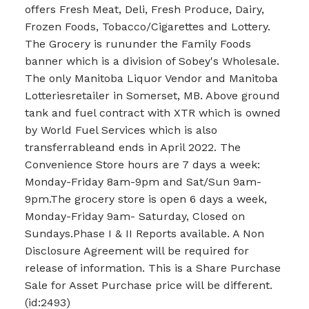
offers Fresh Meat, Deli, Fresh Produce, Dairy,
Frozen Foods, Tobacco/Cigarettes and Lottery.
The Grocery is rununder the Family Foods
banner which is a division of Sobey's Wholesale.
The only Manitoba Liquor Vendor and Manitoba
Lotteriesretailer in Somerset, MB. Above ground
tank and fuel contract with XTR which is owned
by World Fuel Services which is also
transferrableand ends in April 2022. The
Convenience Store hours are 7 days a week:
Monday-Friday 8am-9pm and Sat/Sun 9am-
9pm.The grocery store is open 6 days a week,
Monday-Friday 9am- Saturday, Closed on
Sundays.Phase I & II Reports available. A Non
Disclosure Agreement will be required for
release of information. This is a Share Purchase
Sale for Asset Purchase price will be different.
(id:2493)