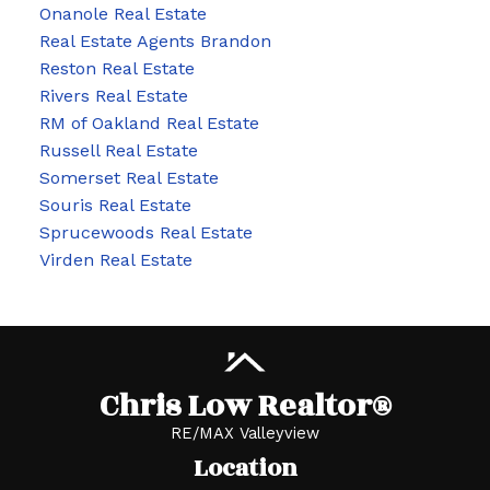
Onanole Real Estate
Real Estate Agents Brandon
Reston Real Estate
Rivers Real Estate
RM of Oakland Real Estate
Russell Real Estate
Somerset Real Estate
Souris Real Estate
Sprucewoods Real Estate
Virden Real Estate
Chris Low Realtor®
RE/MAX Valleyview
Location