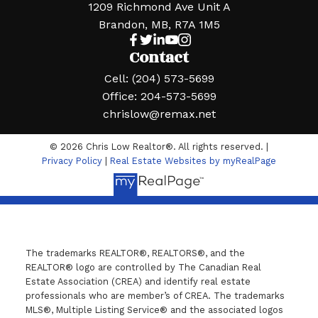
1209 Richmond Ave Unit A
Brandon, MB, R7A 1M5
Contact
Cell:
(204) 573-5699
Office:
204-573-5699
chrislow@remax.net
© 2026 Chris Low Realtor®. All rights reserved. |
Privacy Policy
|
Real Estate Websites by myRealPage
The trademarks REALTOR®, REALTORS®, and the
REALTOR® logo are controlled by The Canadian Real
Estate Association (CREA) and identify real estate
professionals who are member’s of CREA. The trademarks
MLS®, Multiple Listing Service® and the associated logos