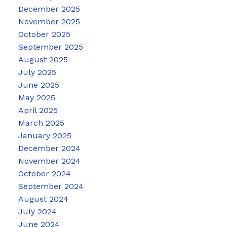
December 2025
November 2025
October 2025
September 2025
August 2025
July 2025
June 2025
May 2025
April 2025
March 2025
January 2025
December 2024
November 2024
October 2024
September 2024
August 2024
July 2024
June 2024