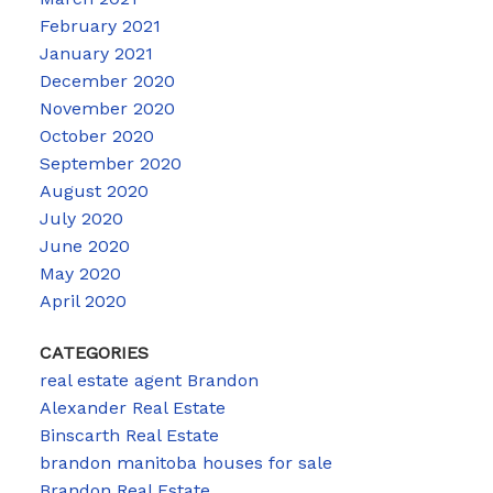
February 2021
January 2021
December 2020
November 2020
October 2020
September 2020
August 2020
July 2020
June 2020
May 2020
April 2020
CATEGORIES
real estate agent Brandon
Alexander Real Estate
Binscarth Real Estate
brandon manitoba houses for sale
Brandon Real Estate