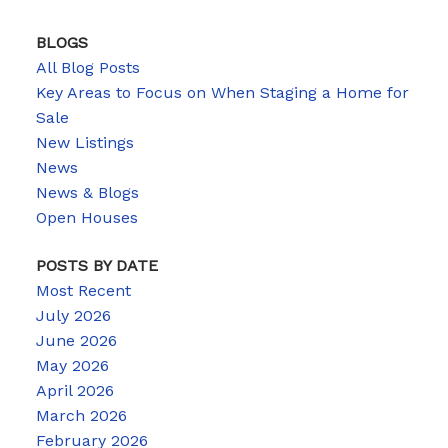
BLOGS
All Blog Posts
Key Areas to Focus on When Staging a Home for
Sale
New Listings
News
News & Blogs
Open Houses
POSTS BY DATE
Most Recent
July 2026
June 2026
May 2026
April 2026
March 2026
February 2026