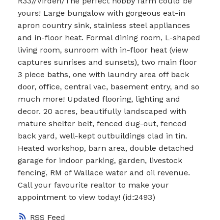
R33//Virden/The perfect hobby farm could be
yours! Large bungalow with gorgeous eat-in
apron country sink, stainless steel appliances
and in-floor heat. Formal dining room, L-shaped
living room, sunroom with in-floor heat (view
captures sunrises and sunsets), two main floor
3 piece baths, one with laundry area off back
door, office, central vac, basement entry, and so
much more! Updated flooring, lighting and
decor. 20 acres, beautifully landscaped with
mature shelter belt, fenced dug-out, fenced
back yard, well-kept outbuildings clad in tin.
Heated workshop, barn area, double detached
garage for indoor parking, garden, livestock
fencing, RM of Wallace water and oil revenue.
Call your favourite realtor to make your
appointment to view today! (id:2493)
RSS