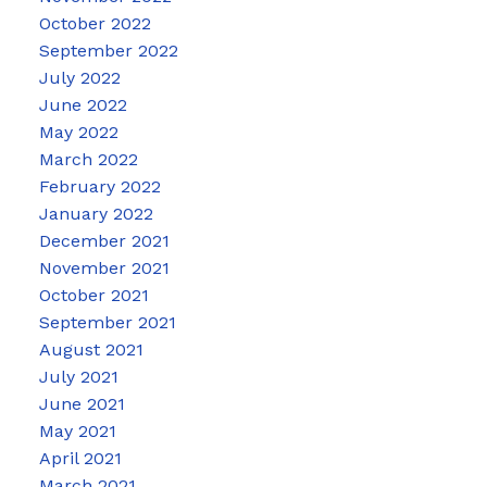
October 2022
September 2022
July 2022
June 2022
May 2022
March 2022
February 2022
January 2022
December 2021
November 2021
October 2021
September 2021
August 2021
July 2021
June 2021
May 2021
April 2021
March 2021