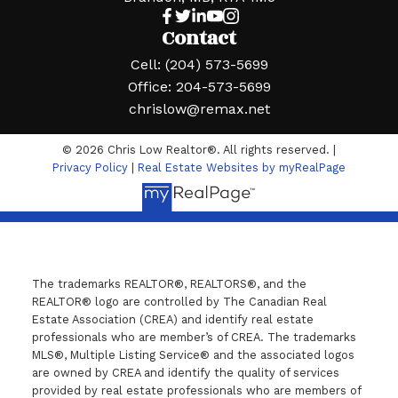
Contact
Cell:
(204) 573-5699
Office:
204-573-5699
chrislow@remax.net
© 2026 Chris Low Realtor®. All rights reserved. |
Privacy Policy
|
Real Estate Websites by myRealPage
The trademarks REALTOR®, REALTORS®, and the
REALTOR® logo are controlled by The Canadian Real
Estate Association (CREA) and identify real estate
professionals who are member’s of CREA. The trademarks
MLS®, Multiple Listing Service® and the associated logos
are owned by CREA and identify the quality of services
provided by real estate professionals who are members of