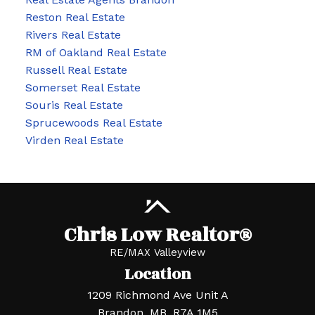
Reston Real Estate
Rivers Real Estate
RM of Oakland Real Estate
Russell Real Estate
Somerset Real Estate
Souris Real Estate
Sprucewoods Real Estate
Virden Real Estate
Chris Low Realtor®
RE/MAX Valleyview
Location
1209 Richmond Ave Unit A
Brandon, MB, R7A 1M5