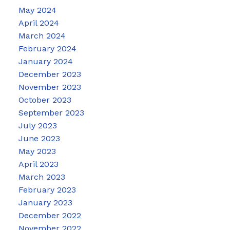
May 2024
April 2024
March 2024
February 2024
January 2024
December 2023
November 2023
October 2023
September 2023
July 2023
June 2023
May 2023
April 2023
March 2023
February 2023
January 2023
December 2022
November 2022