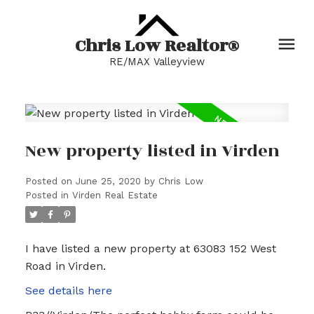
Chris Low Realtor®
RE/MAX Valleyview
New property listed in Virden
Posted on
June 25, 2020
by
Chris Low
Posted in
Virden Real Estate
I have listed a new property at 63083 152 West
Road in Virden.
See details here