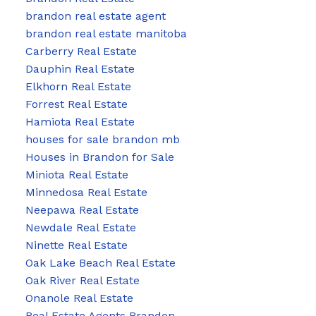
brandon real estate agent
brandon real estate manitoba
Carberry Real Estate
Dauphin Real Estate
Elkhorn Real Estate
Forrest Real Estate
Hamiota Real Estate
houses for sale brandon mb
Houses in Brandon for Sale
Miniota Real Estate
Minnedosa Real Estate
Neepawa Real Estate
Newdale Real Estate
Ninette Real Estate
Oak Lake Beach Real Estate
Oak River Real Estate
Onanole Real Estate
Real Estate Agents Brandon