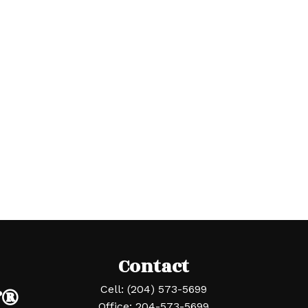
Contact
r®
Cell:
(204) 573-5699
Office:
204-573-5699