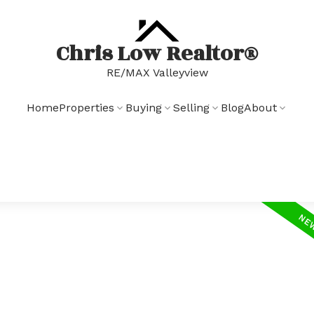
Chris Low Realtor®
RE/MAX Valleyview
Home
Properties
Buying
Selling
Blog
About