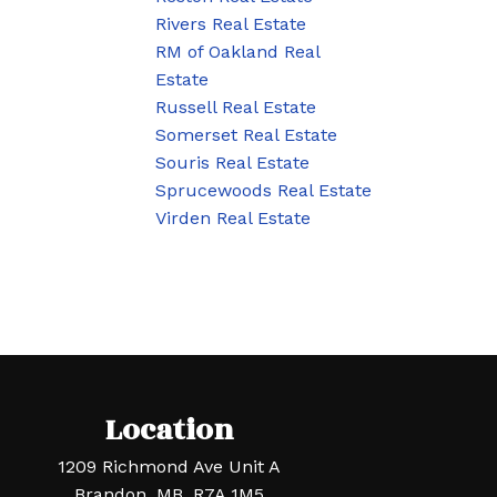
Rivers Real Estate
RM of Oakland Real
Estate
Russell Real Estate
Somerset Real Estate
Souris Real Estate
Sprucewoods Real Estate
Virden Real Estate
Location
1209 Richmond Ave Unit A
Brandon, MB, R7A 1M5