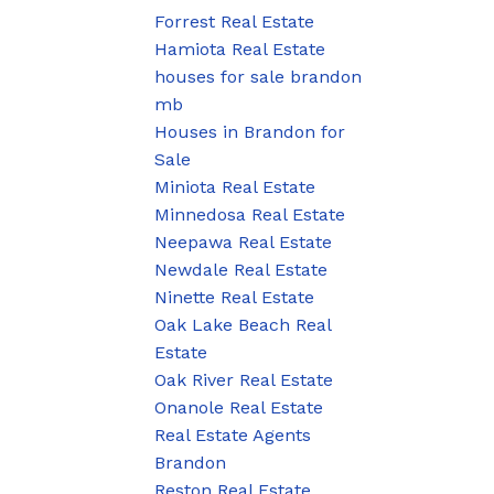
Forrest Real Estate
Hamiota Real Estate
houses for sale brandon
mb
Houses in Brandon for
Sale
Miniota Real Estate
Minnedosa Real Estate
Neepawa Real Estate
Newdale Real Estate
Ninette Real Estate
Oak Lake Beach Real
Estate
Oak River Real Estate
Onanole Real Estate
Real Estate Agents
Brandon
Reston Real Estate