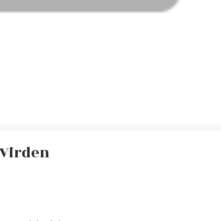
 Virden