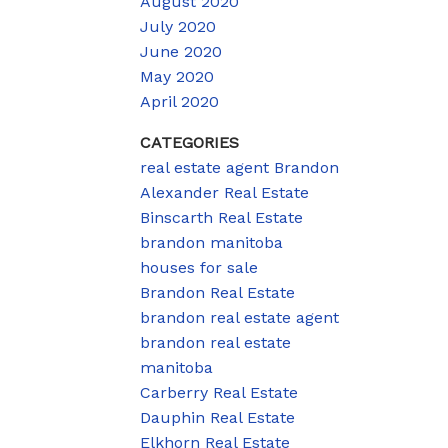
August 2020
July 2020
June 2020
May 2020
April 2020
CATEGORIES
real estate agent Brandon
Alexander Real Estate
Binscarth Real Estate
brandon manitoba
houses for sale
Brandon Real Estate
brandon real estate agent
brandon real estate
manitoba
Carberry Real Estate
Dauphin Real Estate
Elkhorn Real Estate