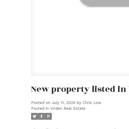
New property listed in
Posted on
July 11, 2020
by
Chris Low
Posted in
Virden Real Estate