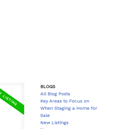
BLOGS
All Blog Posts
Key Areas to Focus on
When Staging a Home for
Sale
New Listings