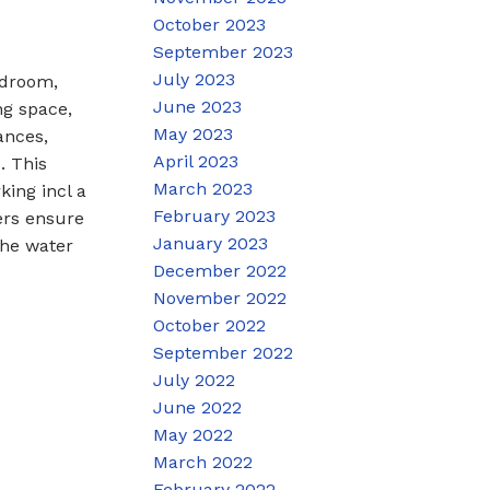
October 2023
September 2023
July 2023
edroom,
June 2023
ng space,
May 2023
ances,
April 2023
. This
March 2023
king incl a
February 2023
ers ensure
January 2023
the water
December 2022
November 2022
October 2022
September 2022
July 2022
June 2022
May 2022
March 2022
February 2022