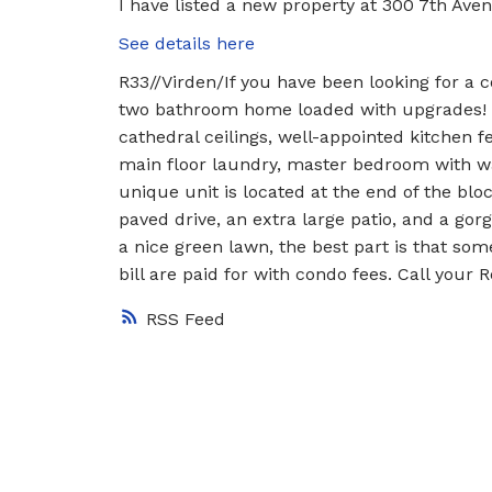
I have listed a new property at 300 7th Aven
See details here
R33//Virden/If you have been looking for a 
two bathroom home loaded with upgrades! The
cathedral ceilings, well-appointed kitchen f
main floor laundry, master bedroom with wal
unique unit is located at the end of the block 
paved drive, an extra large patio, and a g
a nice green lawn, the best part is that so
bill are paid for with condo fees. Call your 
RSS