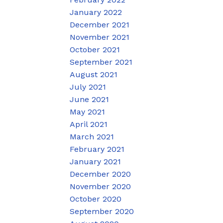
January 2022
December 2021
November 2021
October 2021
September 2021
August 2021
July 2021
June 2021
May 2021
April 2021
March 2021
February 2021
January 2021
December 2020
November 2020
October 2020
September 2020