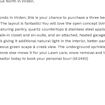
ue North in Virden.
condo in Virden, this is your chance to purchase a three b
 layout is fantastic! You will love the open concept livi
eaturing pantry, quartz countertops & stainless steel appli
k-in closet and en-suite, and an attached, heated garage
giving it additional natural light in the interior, better par
orgeous green scape & creek view. The underground sprinkl
meone else mows it for you! Lawn care, snow removal and 
Realtor today to book your personal tour! (id:2493)