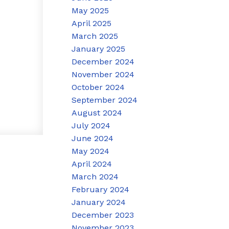
May 2025
April 2025
March 2025
January 2025
December 2024
November 2024
October 2024
September 2024
August 2024
July 2024
June 2024
May 2024
April 2024
March 2024
February 2024
January 2024
December 2023
November 2023