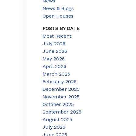
News
News & Blogs
Open Houses
POSTS BY DATE
Most Recent
July 2026
June 2026
May 2026
April 2026
March 2026
February 2026
December 2025
November 2025
October 2025
September 2025
August 2025
July 2025
June 2025