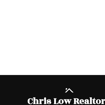
Chris Low Realto