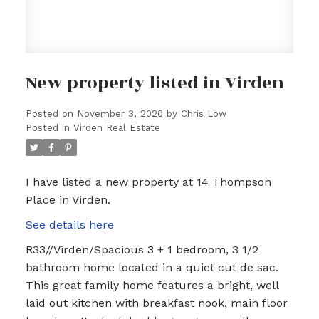
New property listed in Virden
Posted on
November 3, 2020
by
Chris Low
Posted in
Virden Real Estate
I have listed a new property at 14 Thompson
Place in Virden.
See details here
R33//Virden/Spacious 3 + 1 bedroom, 3 1/2
bathroom home located in a quiet cut de sac.
This great family home features a bright, well
laid out kitchen with breakfast nook, main floor