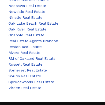
Neepawa Real Estate
Newdale Real Estate
Ninette Real Estate
Oak Lake Beach Real Estate
Oak River Real Estate
Onanole Real Estate
Real Estate Agents Brandon
Reston Real Estate
Rivers Real Estate
RM of Oakland Real Estate
Russell Real Estate
Somerset Real Estate
Souris Real Estate
Sprucewoods Real Estate
Virden Real Estate