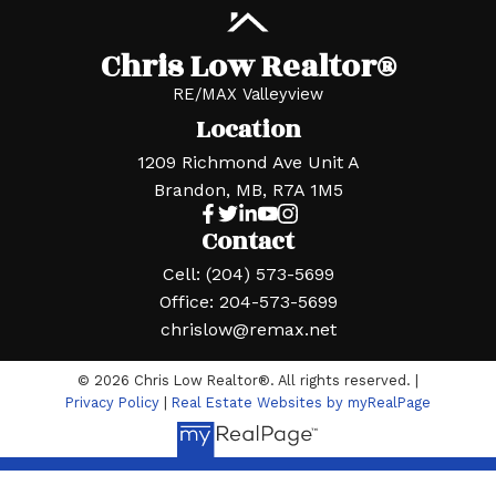
Chris Low Realtor®
RE/MAX Valleyview
Location
1209 Richmond Ave Unit A
Brandon, MB, R7A 1M5
Contact
Cell:
(204) 573-5699
Office:
204-573-5699
chrislow@remax.net
© 2026 Chris Low Realtor®. All rights reserved. |
Privacy Policy
|
Real Estate Websites by myRealPage