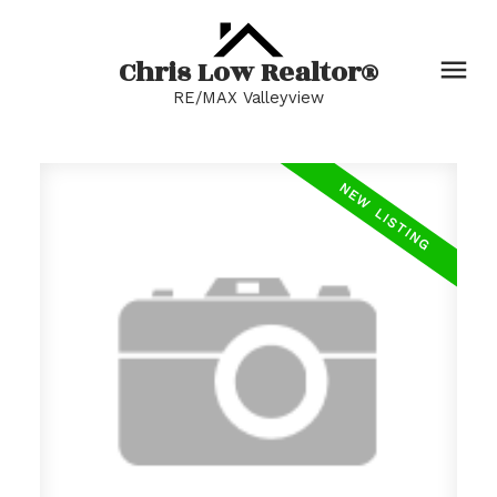
Chris Low Realtor®
RE/MAX Valleyview