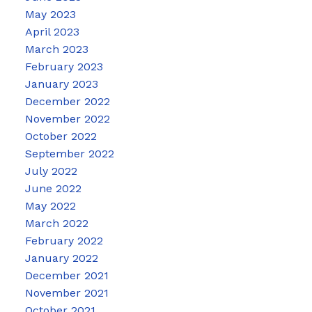
May 2023
April 2023
March 2023
February 2023
January 2023
December 2022
November 2022
October 2022
September 2022
July 2022
June 2022
May 2022
March 2022
February 2022
January 2022
December 2021
November 2021
October 2021