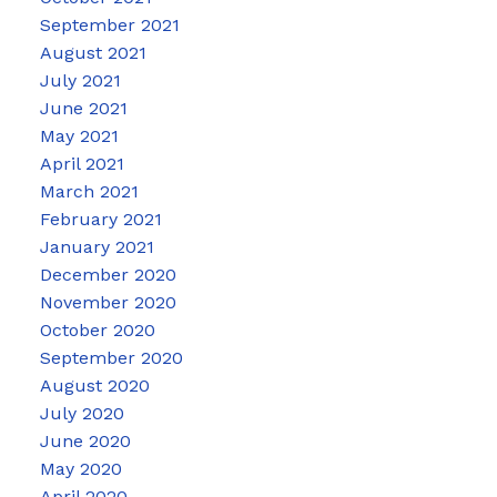
September 2021
August 2021
July 2021
June 2021
May 2021
April 2021
March 2021
February 2021
January 2021
December 2020
November 2020
October 2020
September 2020
August 2020
July 2020
June 2020
May 2020
April 2020