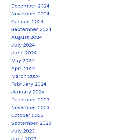
December 2024
November 2024
October 2024
September 2024
August 2024
July 2024
June 2024
May 2024
April 2024
March 2024
February 2024
January 2024
December 2023
November 2023
October 2023
September 2023
July 2023
June 2023