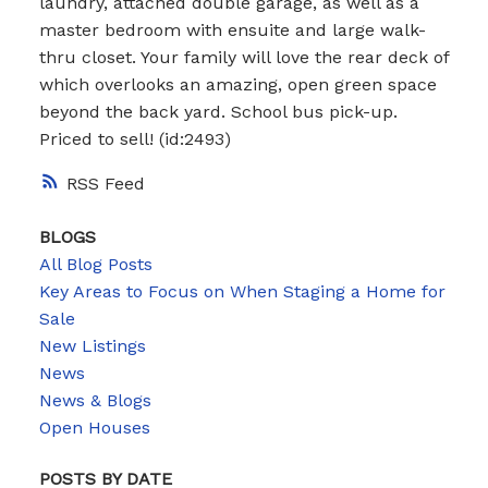
laundry, attached double garage, as well as a
master bedroom with ensuite and large walk-
thru closet. Your family will love the rear deck of
which overlooks an amazing, open green space
beyond the back yard. School bus pick-up.
Priced to sell! (id:2493)
RSS
BLOGS
All Blog Posts
Key Areas to Focus on When Staging a Home for
Sale
New Listings
News
News & Blogs
Open Houses
POSTS BY DATE