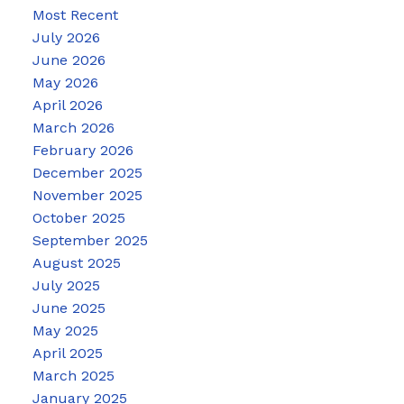
Most Recent
July 2026
June 2026
May 2026
April 2026
March 2026
February 2026
December 2025
November 2025
October 2025
September 2025
August 2025
July 2025
June 2025
May 2025
April 2025
March 2025
January 2025