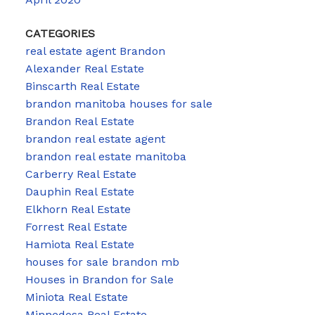
CATEGORIES
real estate agent Brandon
Alexander Real Estate
Binscarth Real Estate
brandon manitoba houses for sale
Brandon Real Estate
brandon real estate agent
brandon real estate manitoba
Carberry Real Estate
Dauphin Real Estate
Elkhorn Real Estate
Forrest Real Estate
Hamiota Real Estate
houses for sale brandon mb
Houses in Brandon for Sale
Miniota Real Estate
Minnedosa Real Estate