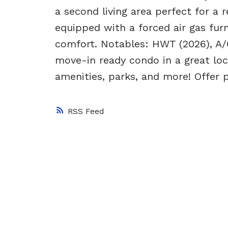
a second living area perfect for a 
equipped with a forced air gas furn
comfort. Notables: HWT (2026), A/C
move-in ready condo in a great loc
amenities, parks, and more! Offer 
RSS