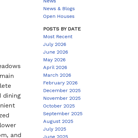
News
News & Blogs
Open Houses
POSTS BY DATE
Most Recent
July 2026
June 2026
May 2026
Meadows
April 2026
March 2026
 main
February 2026
lete
December 2025
 dining
November 2025
enient
October 2025
September 2025
ized
August 2025
 lower
July 2025
oom, and
June 2025