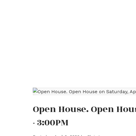
Open House. Open House
- 3:00PM