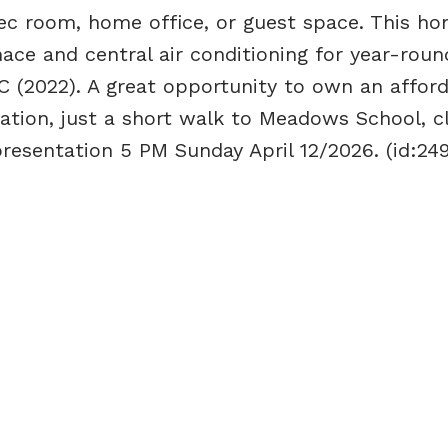
rec room, home office, or guest space. This ho
ace and central air conditioning for year-roun
 (2022). A great opportunity to own an affor
ation, just a short walk to Meadows School, c
presentation 5 PM Sunday April 12/2026. (id:24