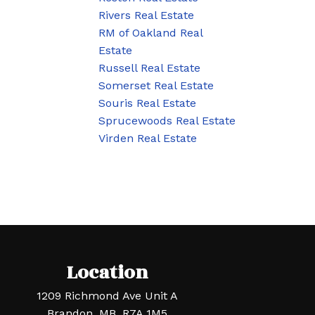
Rivers Real Estate
RM of Oakland Real
Estate
Russell Real Estate
Somerset Real Estate
Souris Real Estate
Sprucewoods Real Estate
Virden Real Estate
Location
1209 Richmond Ave Unit A
Brandon, MB, R7A 1M5