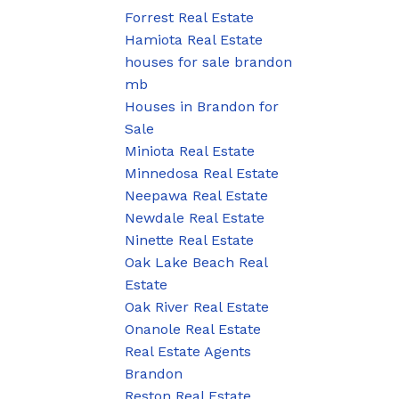
Forrest Real Estate
Hamiota Real Estate
houses for sale brandon
mb
Houses in Brandon for
Sale
Miniota Real Estate
Minnedosa Real Estate
Neepawa Real Estate
Newdale Real Estate
Ninette Real Estate
Oak Lake Beach Real
Estate
Oak River Real Estate
Onanole Real Estate
Real Estate Agents
Brandon
Reston Real Estate