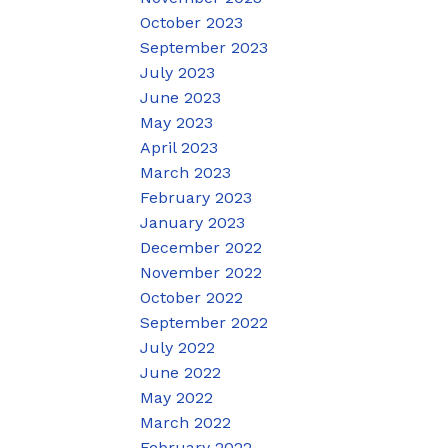
October 2023
September 2023
July 2023
June 2023
May 2023
April 2023
March 2023
February 2023
January 2023
December 2022
November 2022
October 2022
September 2022
July 2022
June 2022
May 2022
March 2022
February 2022