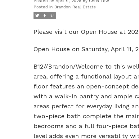
Posted on
April 9, 2026
by
Chris Low
Posted in
Brandon Real Estate
Please visit our Open House at 20
Open House on Saturday, April 11,
B12//Brandon/Welcome to this well
area, offering a functional layout 
floor features an open-concept de
with a walk-in pantry and ample cab
areas perfect for everyday living an
two-piece bath complete the main l
bedrooms and a full four-piece bat
level adds even more versatility w