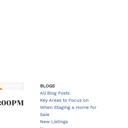
BLOGS
All Blog Posts
1:00PM
Key Areas to Focus on
When Staging a Home for
Sale
New Listings