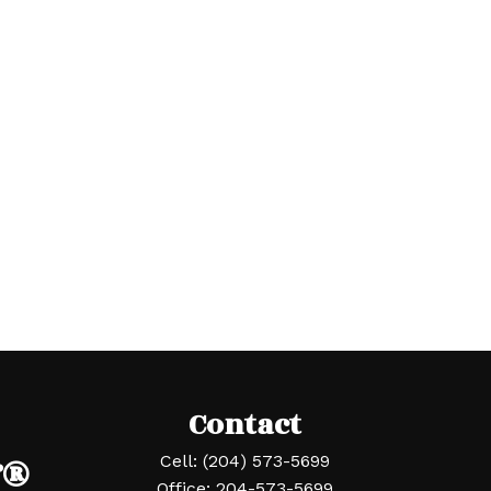
Contact
r®
Cell:
(204) 573-5699
Office:
204-573-5699