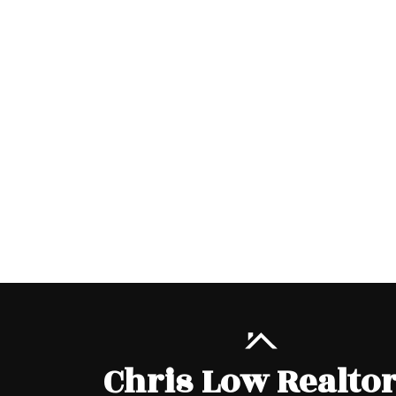
Chris Low Realto