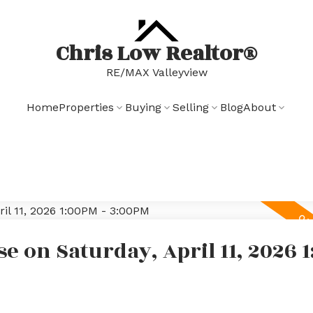
Chris Low Realtor®
RE/MAX Valleyview
Home
Properties
Buying
Selling
Blog
About
 on Saturday, April 11, 2026 