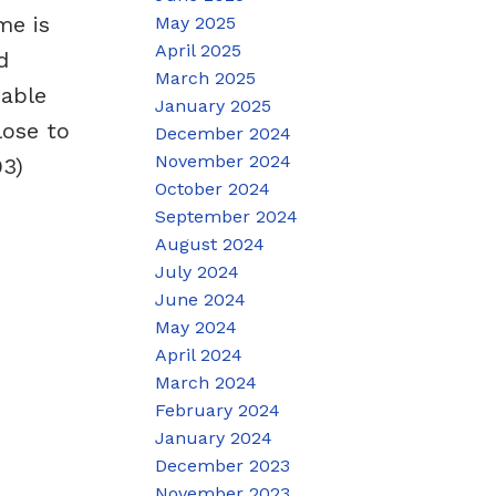
me is
May 2025
April 2025
d
March 2025
dable
January 2025
lose to
December 2024
November 2024
93)
October 2024
September 2024
August 2024
July 2024
June 2024
May 2024
April 2024
March 2024
February 2024
January 2024
December 2023
November 2023