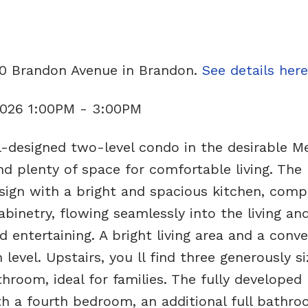
20 Brandon Avenue in Brandon.
See details here
 2026 1:00PM - 3:00PM
-designed two-level condo in the desirable 
and plenty of space for comfortable living. The
sign with a bright and spacious kitchen, comp
inetry, flowing seamlessly into the living and
d entertaining. A bright living area and a conv
evel. Upstairs, you ll find three generously s
hroom, ideal for families. The fully developed
ith a fourth bedroom, an additional full bathr