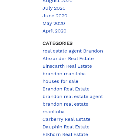
August 2020
July 2020
June 2020
May 2020
April 2020
CATEGORIES
real estate agent Brandon
Alexander Real Estate
Binscarth Real Estate
brandon manitoba
houses for sale
Brandon Real Estate
brandon real estate agent
brandon real estate
manitoba
Carberry Real Estate
Dauphin Real Estate
Elkhorn Real Estate