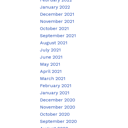
January 2022
December 2021
November 2021
October 2021
September 2021
August 2021
July 2021
June 2021
May 2021
April 2021
March 2021
February 2021
January 2021
December 2020
November 2020
October 2020
September 2020