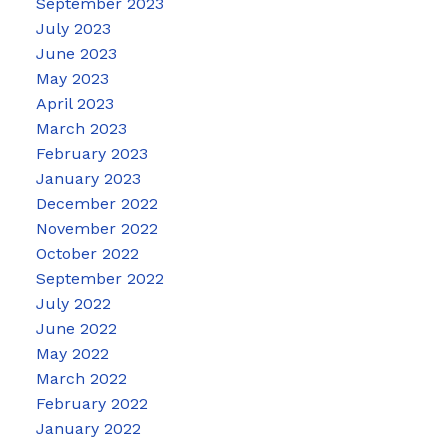
September 2023
July 2023
June 2023
May 2023
April 2023
March 2023
February 2023
January 2023
December 2022
November 2022
October 2022
September 2022
July 2022
June 2022
May 2022
March 2022
February 2022
January 2022