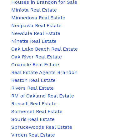
Houses in Brandon for Sale
Miniota Real Estate
Minnedosa Real Estate
Neepawa Real Estate
Newdale Real Estate
Ninette Real Estate
Oak Lake Beach Real Estate
Oak River Real Estate
Onanole Real Estate
Real Estate Agents Brandon
Reston Real Estate
Rivers Real Estate
RM of Oakland Real Estate
Russell Real Estate
Somerset Real Estate
Souris Real Estate
Sprucewoods Real Estate
Virden Real Estate