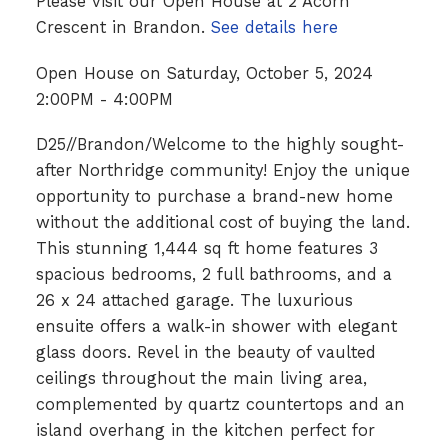
Please visit our Open House at 2 Acorn
Crescent in Brandon.
See details here
Open House on Saturday, October 5, 2024
2:00PM - 4:00PM
D25//Brandon/Welcome to the highly sought-
after Northridge community! Enjoy the unique
opportunity to purchase a brand-new home
without the additional cost of buying the land.
This stunning 1,444 sq ft home features 3
spacious bedrooms, 2 full bathrooms, and a
26 x 24 attached garage. The luxurious
ensuite offers a walk-in shower with elegant
glass doors. Revel in the beauty of vaulted
ceilings throughout the main living area,
complemented by quartz countertops and an
island overhang in the kitchen perfect for