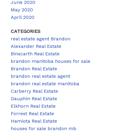
June 2020
May 2020
April 2020
CATEGORIES
real estate agent Brandon
Alexander Real Estate
Binscarth Real Estate
brandon manitoba houses for sale
Brandon Real Estate
brandon real estate agent
brandon real estate manitoba
Carberry Real Estate
Dauphin Real Estate
Elkhorn Real Estate
Forrest Real Estate
Hamiota Real Estate
houses for sale brandon mb