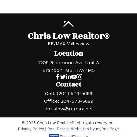
Chris Low Realtor®
RE/MAX Valleyview
Location
1209 Richmond Ave Unit A
Brandon, MB, R7A 1M5
Contact
Cell:
(204) 573-5699
Office:
204-573-5699
chrislow@remax.net
© 2026 Chris Low Realtor®. All rights reserved. |
Privacy Policy
|
Real Estate Websites by myRealPage