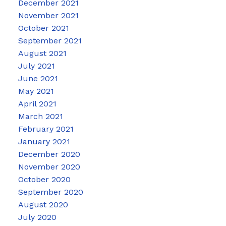
December 2021
November 2021
October 2021
September 2021
August 2021
July 2021
June 2021
May 2021
April 2021
March 2021
February 2021
January 2021
December 2020
November 2020
October 2020
September 2020
August 2020
July 2020