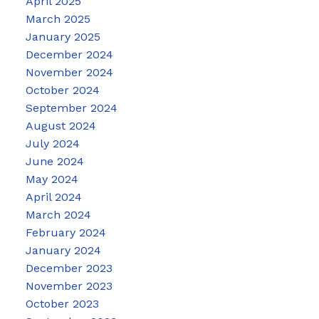
April 2025
March 2025
January 2025
December 2024
November 2024
October 2024
September 2024
August 2024
July 2024
June 2024
May 2024
April 2024
March 2024
February 2024
January 2024
December 2023
November 2023
October 2023