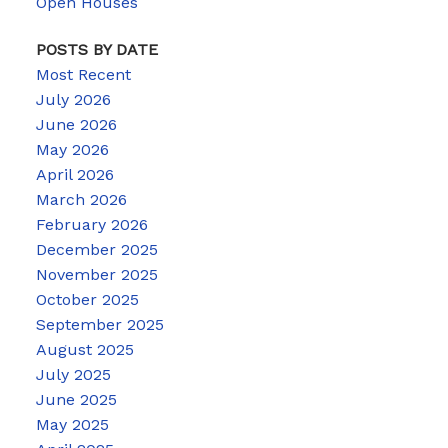
Open Houses
POSTS BY DATE
Most Recent
July 2026
June 2026
May 2026
April 2026
March 2026
February 2026
December 2025
November 2025
October 2025
September 2025
August 2025
July 2025
June 2025
May 2025