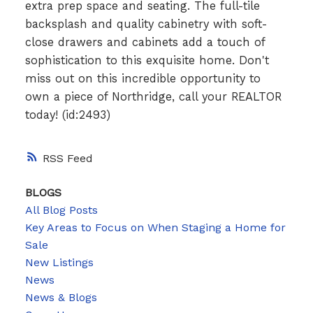
extra prep space and seating. The full-tile
backsplash and quality cabinetry with soft-
close drawers and cabinets add a touch of
sophistication to this exquisite home. Don't
miss out on this incredible opportunity to
own a piece of Northridge, call your REALTOR
today! (id:2493)
RSS
BLOGS
All Blog Posts
Key Areas to Focus on When Staging a Home for
Sale
New Listings
News
News & Blogs