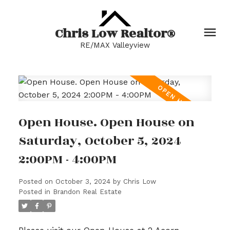
Chris Low Realtor®
RE/MAX Valleyview
Open House. Open House on
Saturday, October 5, 2024
2:00PM - 4:00PM
Posted on
October 3, 2024
by
Chris Low
Posted in
Brandon Real Estate