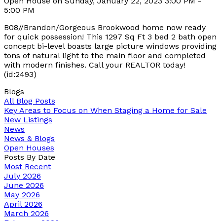
Open House on Sunday, January 22, 2023 3:00 PM -
5:00 PM
B08//Brandon/Gorgeous Brookwood home now ready
for quick possession! This 1297 Sq Ft 3 bed 2 bath open
concept bi-level boasts large picture windows providing
tons of natural light to the main floor and completed
with modern finishes. Call your REALTOR today!
(id:2493)
Blogs
All Blog Posts
Key Areas to Focus on When Staging a Home for Sale
New Listings
News
News & Blogs
Open Houses
Posts By Date
Most Recent
July 2026
June 2026
May 2026
April 2026
March 2026