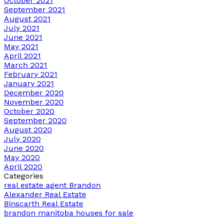
October 2021
September 2021
August 2021
July 2021
June 2021
May 2021
April 2021
March 2021
February 2021
January 2021
December 2020
November 2020
October 2020
September 2020
August 2020
July 2020
June 2020
May 2020
April 2020
Categories
real estate agent Brandon
Alexander Real Estate
Binscarth Real Estate
brandon manitoba houses for sale