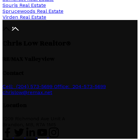
Souris Real Estate
Sprucewoods Real Estate
Virden Real Estate
Chris Low Realtor®
RE/MAX Valleyview
Contact
Cell:
(204) 573-5699
Office:
204-573-5699
chrislow@remax.net
Location
1209 Richmond Ave Unit A
Brandon, MB, R7A 1M5