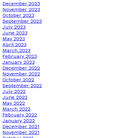
December 2023
November 2023
October 2023
September 2023
July 2023
June 2023
May 2023
April 2023
March 2023
February 2023
January 2023
December 2022
November 2022
October 2022
September 2022
July 2022
June 2022
May 2022
March 2022
February 2022
January 2022
December 2021
November 2021