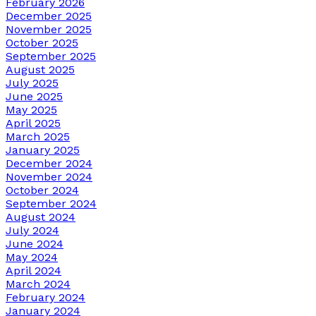
February 2026
December 2025
November 2025
October 2025
September 2025
August 2025
July 2025
June 2025
May 2025
April 2025
March 2025
January 2025
December 2024
November 2024
October 2024
September 2024
August 2024
July 2024
June 2024
May 2024
April 2024
March 2024
February 2024
January 2024