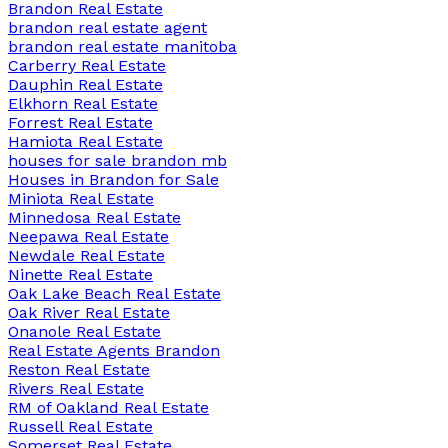
Brandon Real Estate
brandon real estate agent
brandon real estate manitoba
Carberry Real Estate
Dauphin Real Estate
Elkhorn Real Estate
Forrest Real Estate
Hamiota Real Estate
houses for sale brandon mb
Houses in Brandon for Sale
Miniota Real Estate
Minnedosa Real Estate
Neepawa Real Estate
Newdale Real Estate
Ninette Real Estate
Oak Lake Beach Real Estate
Oak River Real Estate
Onanole Real Estate
Real Estate Agents Brandon
Reston Real Estate
Rivers Real Estate
RM of Oakland Real Estate
Russell Real Estate
Somerset Real Estate