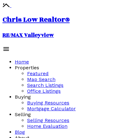
Chris Low Realtor®
RE/MAX Valleyview
Home
Properties
Featured
Map Search
Search Listings
Office Listings
Buying
Buying Resources
Mortgage Calculator
Selling
Selling Resources
Home Evaluation
Blog
About