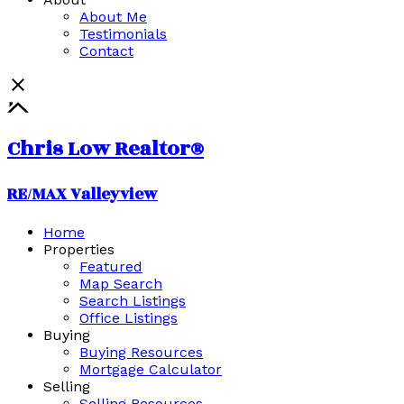
About Me
Testimonials
Contact
Chris Low Realtor®
RE/MAX Valleyview
Home
Properties
Featured
Map Search
Search Listings
Office Listings
Buying
Buying Resources
Mortgage Calculator
Selling
Selling Resources