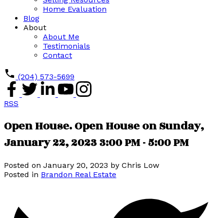
Home Evaluation
Blog
About
About Me
Testimonials
Contact
(204) 573-5699
RSS
Open House. Open House on Sunday,
January 22, 2023 3:00 PM - 5:00 PM
Posted on
January 20, 2023
by
Chris Low
Posted in
Brandon Real Estate