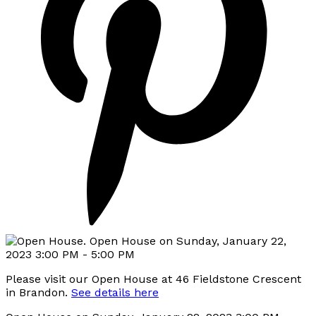
Please visit our Open House at 46 Fieldstone Crescent
in Brandon.
See details here