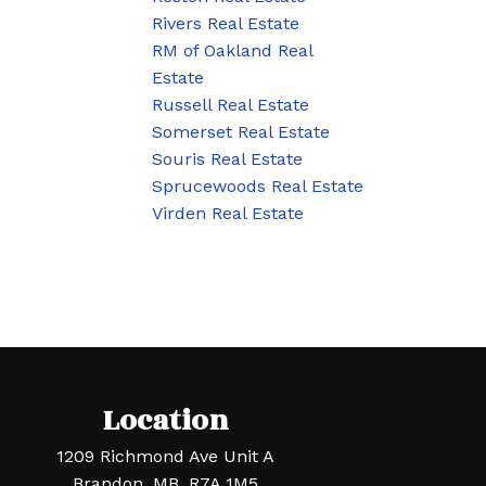
Rivers Real Estate
RM of Oakland Real
Estate
Russell Real Estate
Somerset Real Estate
Souris Real Estate
Sprucewoods Real Estate
Virden Real Estate
Location
1209 Richmond Ave Unit A
Brandon, MB, R7A 1M5