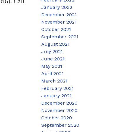
15). Call
January 2022
December 2021
November 2021
October 2021
September 2021
August 2021
July 2021
June 2021
May 2021
April 2021
March 2021
February 2021
January 2021
December 2020
November 2020
October 2020
September 2020