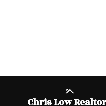
Chris Low Realto