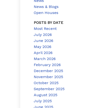
News
News & Blogs
Open Houses
POSTS BY DATE
Most Recent
July 2026
June 2026
May 2026
April 2026
March 2026
February 2026
December 2025
November 2025
October 2025
September 2025
August 2025
July 2025
June 2025