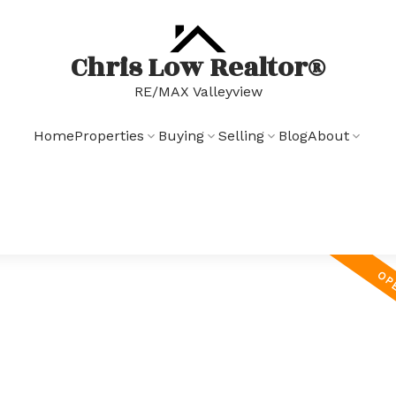
Chris Low Realtor®
RE/MAX Valleyview
Home
Properties
Buying
Selling
Blog
About