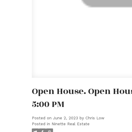
Open House. Open House
5:00 PM
Posted on
June 2, 2023
by
Chris Low
Posted in
Ninette Real Estate