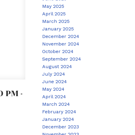
May 2025
April 2025
March 2025
January 2025
December 2024
November 2024
October 2024
September 2024
August 2024
July 2024
June 2024
May 2024
 PM -
April 2024
March 2024
February 2024
January 2024
December 2023
November 2023