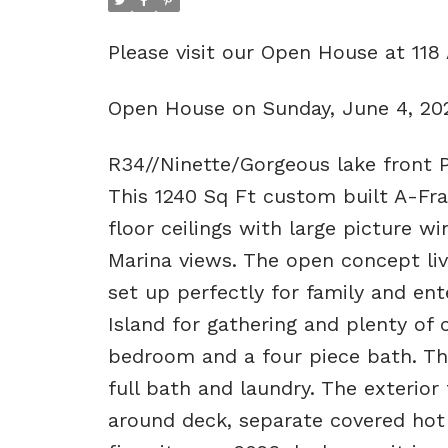
Please visit our Open House at 118 
Open House on Sunday, June 4, 20
R34//Ninette/Gorgeous lake front P
This 1240 Sq Ft custom built A-Fr
floor ceilings with large picture w
Marina views. The open concept liv
set up perfectly for family and ent
Island for gathering and plenty of
bedroom and a four piece bath. Th
full bath and laundry. The exterior
around deck, separate covered hot