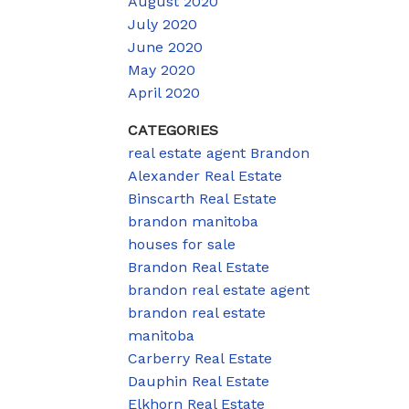
August 2020
July 2020
June 2020
May 2020
April 2020
CATEGORIES
real estate agent Brandon
Alexander Real Estate
Binscarth Real Estate
brandon manitoba
houses for sale
Brandon Real Estate
brandon real estate agent
brandon real estate
manitoba
Carberry Real Estate
Dauphin Real Estate
Elkhorn Real Estate