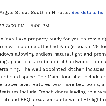
Argyle Street South in Ninette.
See details her
23 3:00 PM - 5:00 PM
elican Lake property ready for you to move rig
ame with double attached garage boasts 26 fo
indows allowing endless natural light and prem
ing space features beautiful hardwood floors 
ertaining. The well appointed kitchen includes 
 cupboard space. The Main floor also includes 
e upper level features two more bedrooms, a
 features include French doors leading to a wr
 tub and BBQ areas complete with LED lightin