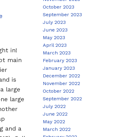
October 2023
September 2023
e
July 2023
June 2023
May 2023
April 2023
ht in!
March 2023
ot main
February 2023
January 2023
ier
December 2022
and is
November 2022
a large
October 2022
one large
September 2022
July 2022
nother
June 2022
ap
May 2022
g and a
March 2022
February 2022