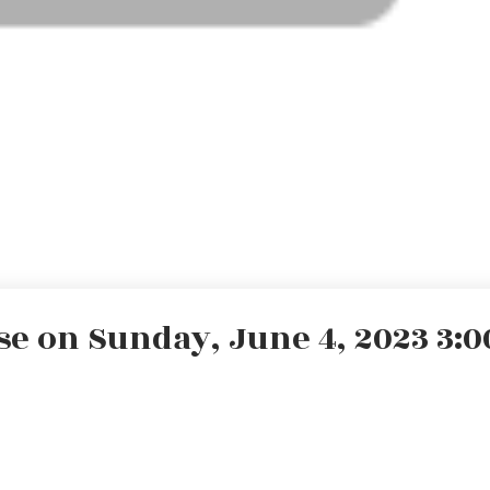
 on Sunday, June 4, 2023 3:00