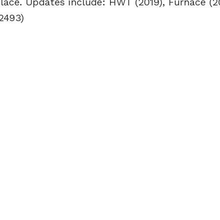
place. Updates include: HWT (2019), Furnace (20
2493)