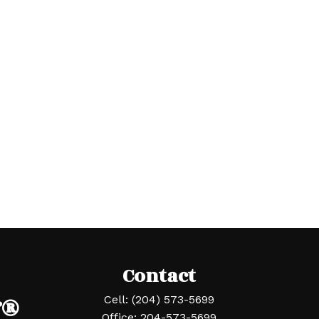
Contact
r®
Cell:
(204) 573-5699
Office:
204-573-5699