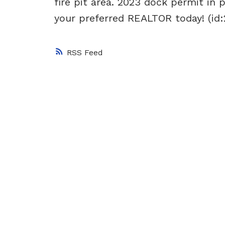
fire pit area. 2023 dock permit in 
your preferred REALTOR today! (id:
RSS