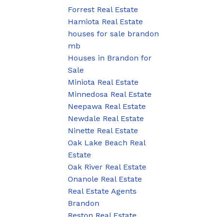
Forrest Real Estate
Hamiota Real Estate
houses for sale brandon
mb
Houses in Brandon for
Sale
Miniota Real Estate
Minnedosa Real Estate
Neepawa Real Estate
Newdale Real Estate
Ninette Real Estate
Oak Lake Beach Real
Estate
Oak River Real Estate
Onanole Real Estate
Real Estate Agents
Brandon
Reston Real Estate