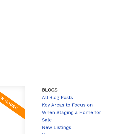
BLOGS
All Blog Posts
Key Areas to Focus on
When Staging a Home for
Sale
New Listings