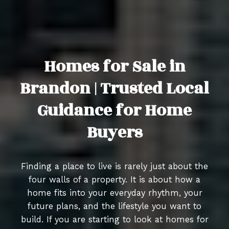
Homes for Sale in
Brandon | Trusted Local
Guidance for Home
Buyers
Finding a place to live is rarely just about the
four walls of a property. It is about how a
home fits into your everyday rhythm, your
future plans, and the lifestyle you want to
build. If you are starting to look at homes for