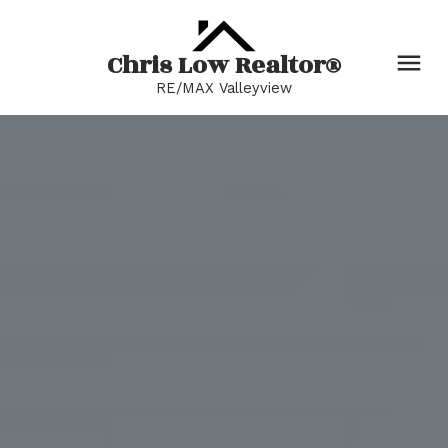
Chris Low Realtor®
RE/MAX Valleyview