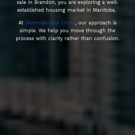
sale in Brandon, you are exploring a well-
established housing market in Manitoba.
At
Westman Real Estate
, our approach is
simple. We help you move through the
process with clarity rather than confusion.