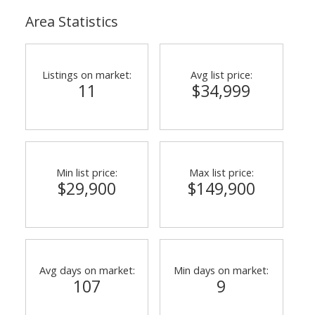
Area Statistics
Listings on market:
Avg list price:
11
$34,999
Min list price:
Max list price:
$29,900
$149,900
Avg days on market:
Min days on market:
107
9