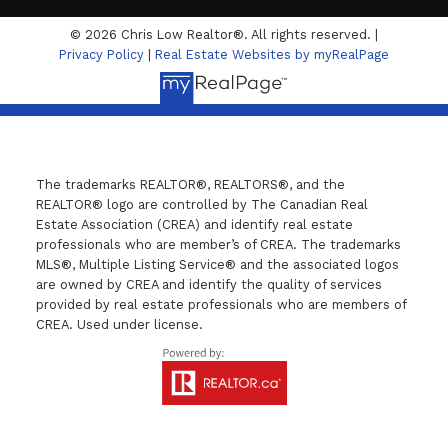
© 2026 Chris Low Realtor®. All rights reserved. |
Privacy Policy
|
Real Estate Websites by myRealPage
The trademarks REALTOR®, REALTORS®, and the
REALTOR® logo are controlled by The Canadian Real
Estate Association (CREA) and identify real estate
professionals who are member’s of CREA. The trademarks
MLS®, Multiple Listing Service® and the associated logos
are owned by CREA and identify the quality of services
provided by real estate professionals who are members of
CREA. Used under license.