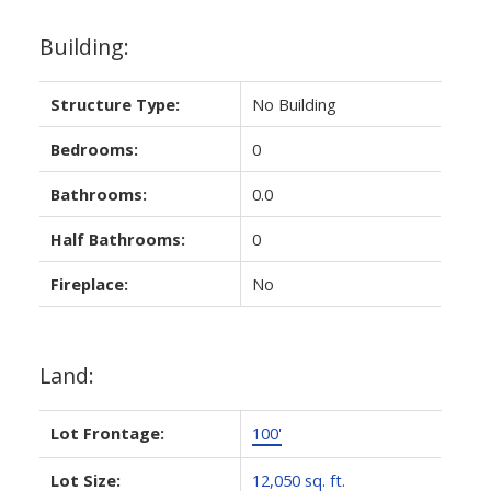
Building:
Structure Type:
No Building
Bedrooms:
0
Bathrooms:
0.0
Half Bathrooms:
0
Fireplace:
No
Land:
Lot Frontage:
100'
Lot Size:
12,050 sq. ft.