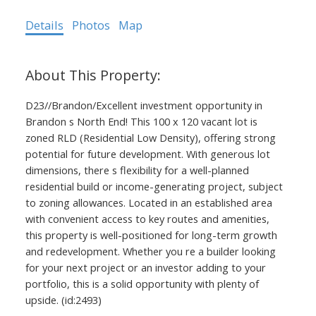
Details
Photos
Map
D23//Brandon/Excellent investment opportunity in
Brandon s North End! This 100 x 120 vacant lot is
zoned RLD (Residential Low Density), offering strong
potential for future development. With generous lot
dimensions, there s flexibility for a well-planned
residential build or income-generating project, subject
to zoning allowances. Located in an established area
with convenient access to key routes and amenities,
this property is well-positioned for long-term growth
and redevelopment. Whether you re a builder looking
for your next project or an investor adding to your
portfolio, this is a solid opportunity with plenty of
upside. (id:2493)