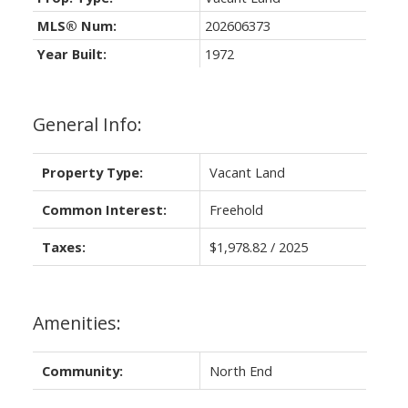
MLS® Num:
202606373
Year Built:
1972
General Info:
Property Type:
Vacant Land
Common Interest:
Freehold
Taxes:
$1,978.82 / 2025
Amenities:
Community:
North End