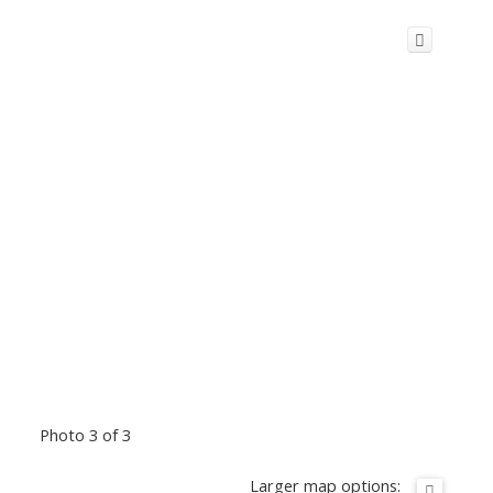
Photo 3 of 3
Larger map options: