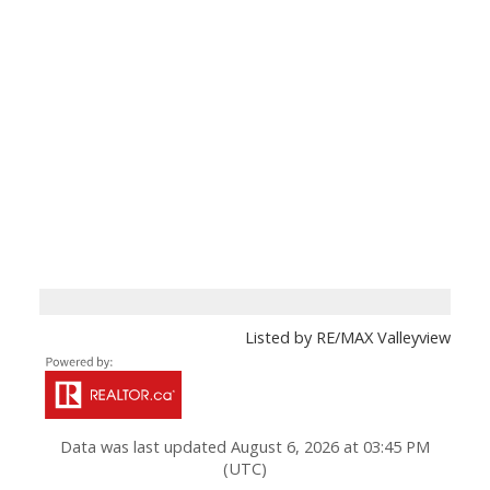
Listed by RE/MAX Valleyview
Data was last updated August 6, 2026 at 03:45 PM
(UTC)