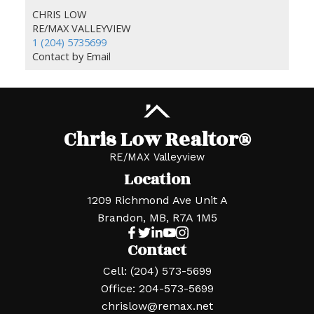
CHRIS LOW
RE/MAX VALLEYVIEW
1 (204) 5735699
Contact by Email
Chris Low Realtor®
RE/MAX Valleyview
Location
1209 Richmond Ave Unit A
Brandon, MB, R7A 1M5
Contact
Cell:
(204) 573-5699
Office:
204-573-5699
chrislow@remax.net