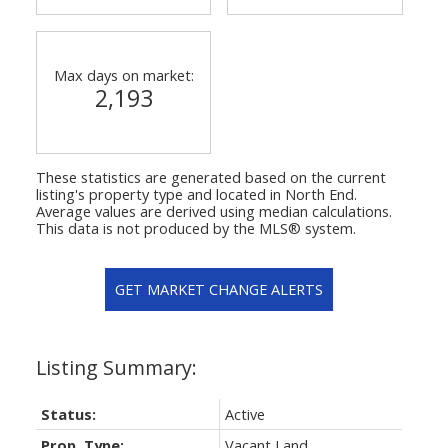
Max days on market:
2,193
These statistics are generated based on the current
listing's property type and located in
North End
.
Average values are derived using median calculations.
This data is not produced by the MLS® system.
GET MARKET CHANGE ALERTS
Status:
Active
Prop. Type:
Vacant Land