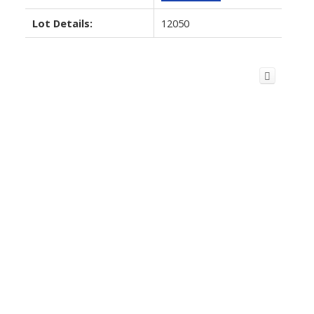
Lot Details:
12050