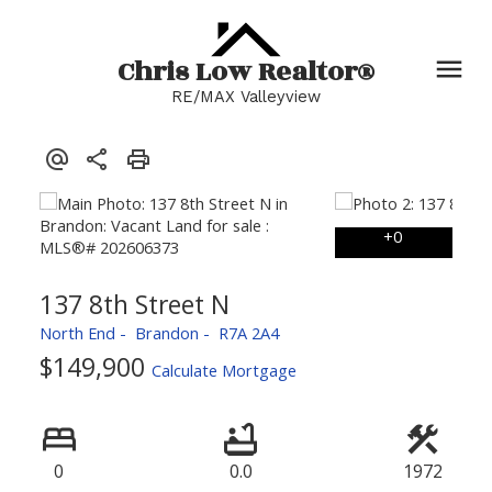
Chris Low Realtor®
RE/MAX Valleyview
137 8th Street N
North End
Brandon
R7A 2A4
$149,900
Calculate Mortgage
0
0.0
1972