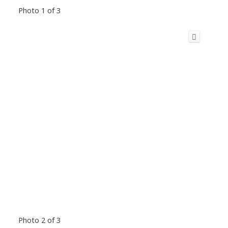
Photo 1 of 3
Photo 2 of 3