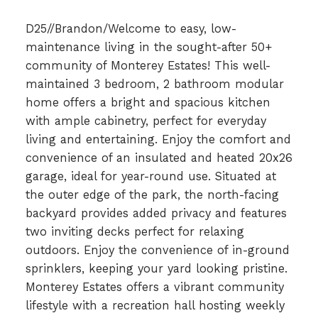
D25//Brandon/Welcome to easy, low-
maintenance living in the sought-after 50+
community of Monterey Estates! This well-
maintained 3 bedroom, 2 bathroom modular
home offers a bright and spacious kitchen
with ample cabinetry, perfect for everyday
living and entertaining. Enjoy the comfort and
convenience of an insulated and heated 20x26
garage, ideal for year-round use. Situated at
the outer edge of the park, the north-facing
backyard provides added privacy and features
two inviting decks perfect for relaxing
outdoors. Enjoy the convenience of in-ground
sprinklers, keeping your yard looking pristine.
Monterey Estates offers a vibrant community
lifestyle with a recreation hall hosting weekly