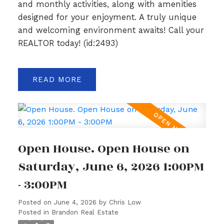
and monthly activities, along with amenities
designed for your enjoyment. A truly unique
and welcoming environment awaits! Call your
REALTOR today! (id:2493)
READ
Open House. Open House on
Saturday, June 6, 2026 1:00PM
- 3:00PM
Posted on
June 4, 2026
by
Chris Low
Posted in
Brandon Real Estate