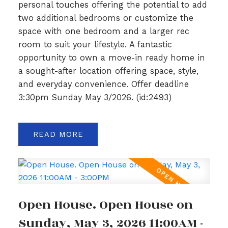
personal touches offering the potential to add
two additional bedrooms or customize the
space with one bedroom and a larger rec
room to suit your lifestyle. A fantastic
opportunity to own a move-in ready home in
a sought-after location offering space, style,
and everyday convenience. Offer deadline
3:30pm Sunday May 3/2026. (id:2493)
READ
Open House. Open House on
Sunday, May 3, 2026 11:00AM -