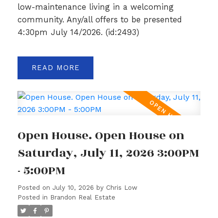
low-maintenance living in a welcoming
community. Any/all offers to be presented
4:30pm July 14/2026. (id:2493)
READ
Open House. Open House on
Saturday, July 11, 2026 3:00PM
- 5:00PM
Posted on
July 10, 2026
by
Chris Low
Posted in
Brandon Real Estate