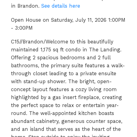
in Brandon.
See details here
Open House on Saturday, July 11, 2026 1:00PM
- 3:00PM
C15//Brandon/Welcome to this beautifully
maintained 1,175 sq ft condo in The Landing.
Offering 2 spacious bedrooms and 2 full
bathrooms, the primary suite features a walk-
through closet leading to a private ensuite
with stand-up shower. The bright, open-
concept layout features a cozy living room
highlighted by a gas insert fireplace, creating
the perfect space to relax or entertain year-
round. The well-appointed kitchen boasts
abundant cabinetry, generous counter space,
and an island that serves as the heart of the