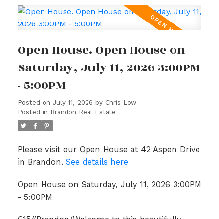
Open House. Open House on
Saturday, July 11, 2026 3:00PM
- 5:00PM
Posted on
July 11, 2026
by
Chris Low
Posted in
Brandon Real Estate
Please visit our Open House at 42 Aspen Drive
in Brandon.
See details here
Open House on Saturday, July 11, 2026 3:00PM
- 5:00PM