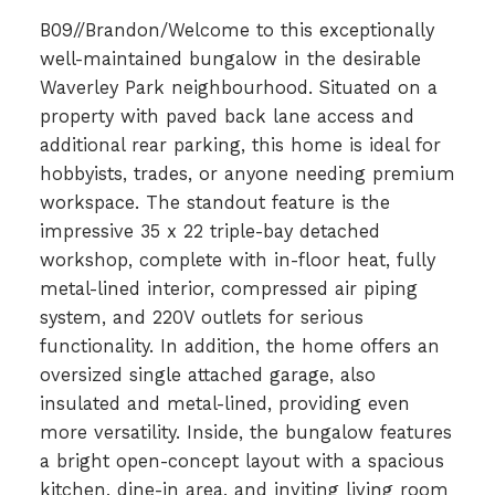
B09//Brandon/Welcome to this exceptionally
well-maintained bungalow in the desirable
Waverley Park neighbourhood. Situated on a
property with paved back lane access and
additional rear parking, this home is ideal for
hobbyists, trades, or anyone needing premium
workspace. The standout feature is the
impressive 35 x 22 triple-bay detached
workshop, complete with in-floor heat, fully
metal-lined interior, compressed air piping
system, and 220V outlets for serious
functionality. In addition, the home offers an
oversized single attached garage, also
insulated and metal-lined, providing even
more versatility. Inside, the bungalow features
a bright open-concept layout with a spacious
kitchen, dine-in area, and inviting living room