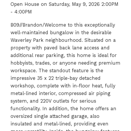
Open House on Saturday, May 9, 2026 2:00PM
- 4:00PM
B09//Brandon/Welcome to this exceptionally
well-maintained bungalow in the desirable
Waverley Park neighbourhood. Situated on a
property with paved back lane access and
additional rear parking, this home is ideal for
hobbyists, trades, or anyone needing premium
workspace. The standout feature is the
impressive 35 x 22 triple-bay detached
workshop, complete with in-floor heat, fully
metal-lined interior, compressed air piping
system, and 220V outlets for serious
functionality. In addition, the home offers an
oversized single attached garage, also
insulated and metal-lined, providing even