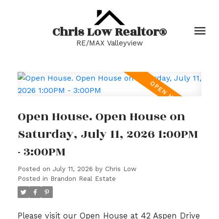
Chris Low Realtor®
RE/MAX Valleyview
Open House. Open House on
Saturday, July 11, 2026 1:00PM
- 3:00PM
Posted on
July 11, 2026
by
Chris Low
Posted in
Brandon Real Estate
Please visit our Open House at 42 Aspen Drive