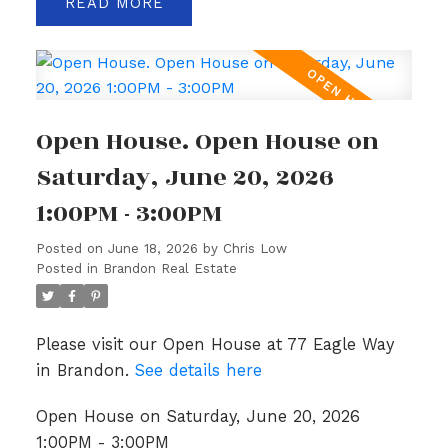
READ
Open House. Open House on
Saturday, June 20, 2026
1:00PM - 3:00PM
Posted on
June 18, 2026
by
Chris Low
Posted in
Brandon Real Estate
Please visit our Open House at 77 Eagle Way
in Brandon.
See details here
Open House on Saturday, June 20, 2026
1:00PM - 3:00PM