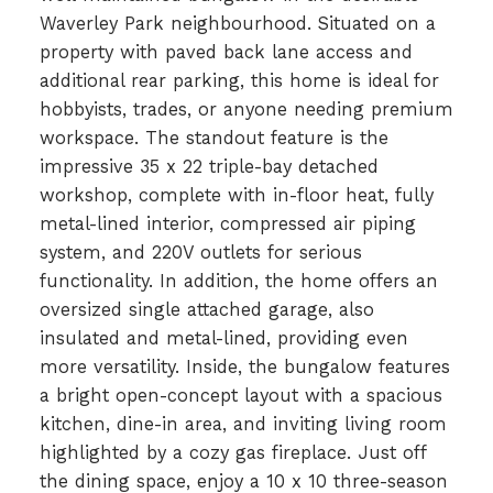
Waverley Park neighbourhood. Situated on a
property with paved back lane access and
additional rear parking, this home is ideal for
hobbyists, trades, or anyone needing premium
workspace. The standout feature is the
impressive 35 x 22 triple-bay detached
workshop, complete with in-floor heat, fully
metal-lined interior, compressed air piping
system, and 220V outlets for serious
functionality. In addition, the home offers an
oversized single attached garage, also
insulated and metal-lined, providing even
more versatility. Inside, the bungalow features
a bright open-concept layout with a spacious
kitchen, dine-in area, and inviting living room
highlighted by a cozy gas fireplace. Just off
the dining space, enjoy a 10 x 10 three-season