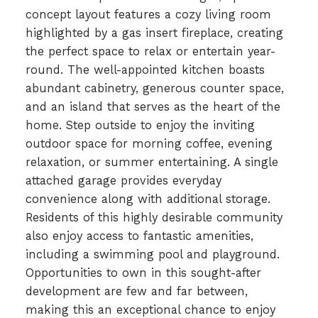
concept layout features a cozy living room
highlighted by a gas insert fireplace, creating
the perfect space to relax or entertain year-
round. The well-appointed kitchen boasts
abundant cabinetry, generous counter space,
and an island that serves as the heart of the
home. Step outside to enjoy the inviting
outdoor space for morning coffee, evening
relaxation, or summer entertaining. A single
attached garage provides everyday
convenience along with additional storage.
Residents of this highly desirable community
also enjoy access to fantastic amenities,
including a swimming pool and playground.
Opportunities to own in this sought-after
development are few and far between,
making this an exceptional chance to enjoy