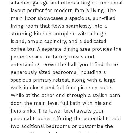
attached garage and offers a bright, functional
layout perfect for modern family living. The
main floor showcases a spacious, sun-filled
living room that flows seamlessly into a
stunning kitchen complete with a large
island, ample cabinetry, and a dedicated
coffee bar. A separate dining area provides the
perfect space for family meals and
entertaining. Down the hall, you ll find three
generously sized bedrooms, including a
spacious primary retreat, along with a large
walk-in closet and full four piece en-suite.
While at the other end through a stylish barn
door, the main level full bath with his and
hers sinks. The lower level awaits your
personal touches offering the potential to add
two additional bedrooms or customize the