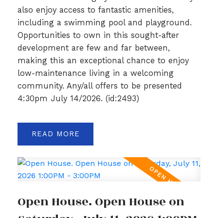
also enjoy access to fantastic amenities,
including a swimming pool and playground.
Opportunities to own in this sought-after
development are few and far between,
making this an exceptional chance to enjoy
low-maintenance living in a welcoming
community. Any/all offers to be presented
4:30pm July 14/2026. (id:2493)
READ
Open House. Open House on