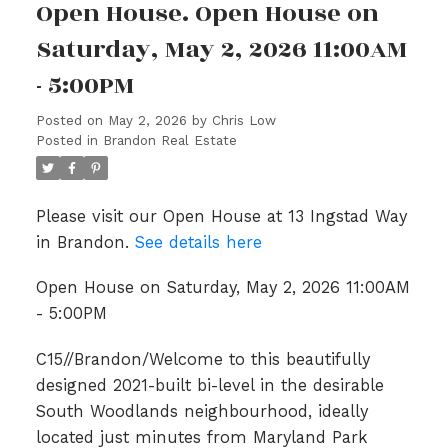
Open House. Open House on
Saturday, May 2, 2026 11:00AM
- 5:00PM
Posted on
May 2, 2026
by
Chris Low
Posted in
Brandon Real Estate
Please visit our Open House at 13 Ingstad Way
in Brandon.
See details here
Open House on Saturday, May 2, 2026 11:00AM
- 5:00PM
C15//Brandon/Welcome to this beautifully
designed 2021-built bi-level in the desirable
South Woodlands neighbourhood, ideally
located just minutes from Maryland Park