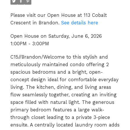
Please visit our Open House at 113 Cobalt
Crescent in Brandon.
See details here
Open House on Saturday, June 6, 2026
1:00PM - 3:00PM
C15//Brandon/Welcome to this stylish and
meticulously maintained condo offering 2
spacious bedrooms and a bright, open-
concept design ideal for comfortable everyday
living. The kitchen, dining, and living areas
flow seamlessly together, creating an inviting
space filled with natural light. The generous
primary bedroom features a large walk-
through closet leading to a private 3-piece
ensuite. A centrally located laundry room adds