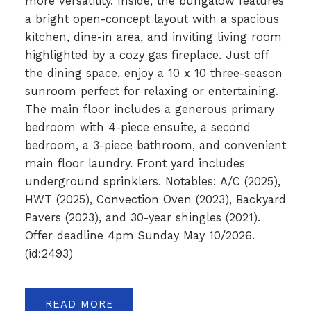
more versatility. Inside, the bungalow features
a bright open-concept layout with a spacious
kitchen, dine-in area, and inviting living room
highlighted by a cozy gas fireplace. Just off
the dining space, enjoy a 10 x 10 three-season
sunroom perfect for relaxing or entertaining.
The main floor includes a generous primary
bedroom with 4-piece ensuite, a second
bedroom, a 3-piece bathroom, and convenient
main floor laundry. Front yard includes
underground sprinklers. Notables: A/C (2025),
HWT (2025), Convection Oven (2023), Backyard
Pavers (2023), and 30-year shingles (2021).
Offer deadline 4pm Sunday May 10/2026.
(id:2493)
READ