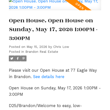
Open House. Open House on
Sunday, May 17, 2026 1:00PM -
3:00PM
Posted on
May 15, 2026
by
Chris Low
Posted in
Brandon Real Estate
Please visit our Open House at 77 Eagle Way
in Brandon.
See details here
Open House on Sunday, May 17, 2026 1:00PM -
3:00PM
D25//Brandon/Welcome to easy, low-