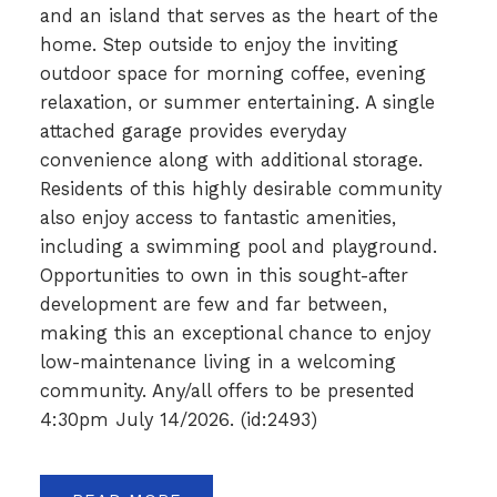
and an island that serves as the heart of the
home. Step outside to enjoy the inviting
outdoor space for morning coffee, evening
relaxation, or summer entertaining. A single
attached garage provides everyday
convenience along with additional storage.
Residents of this highly desirable community
also enjoy access to fantastic amenities,
including a swimming pool and playground.
Opportunities to own in this sought-after
development are few and far between,
making this an exceptional chance to enjoy
low-maintenance living in a welcoming
community. Any/all offers to be presented
4:30pm July 14/2026. (id:2493)