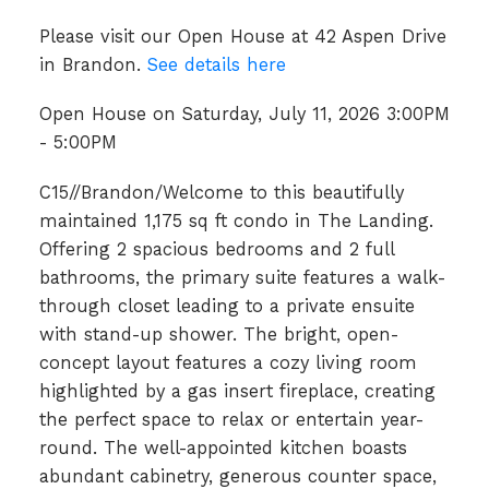
Please visit our Open House at 42 Aspen Drive
in Brandon.
See details here
Open House on Saturday, July 11, 2026 3:00PM
- 5:00PM
C15//Brandon/Welcome to this beautifully
maintained 1,175 sq ft condo in The Landing.
Offering 2 spacious bedrooms and 2 full
bathrooms, the primary suite features a walk-
through closet leading to a private ensuite
with stand-up shower. The bright, open-
concept layout features a cozy living room
highlighted by a gas insert fireplace, creating
the perfect space to relax or entertain year-
round. The well-appointed kitchen boasts
abundant cabinetry, generous counter space,