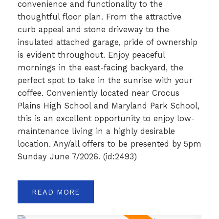
convenience and functionality to the
thoughtful floor plan. From the attractive
curb appeal and stone driveway to the
insulated attached garage, pride of ownership
is evident throughout. Enjoy peaceful
mornings in the east-facing backyard, the
perfect spot to take in the sunrise with your
coffee. Conveniently located near Crocus
Plains High School and Maryland Park School,
this is an excellent opportunity to enjoy low-
maintenance living in a highly desirable
location. Any/all offers to be presented by 5pm
Sunday June 7/2026. (id:2493)
READ