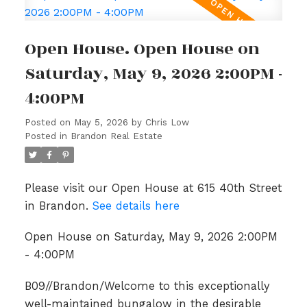
Open House. Open House on
Saturday, May 9, 2026 2:00PM -
4:00PM
Posted on
May 5, 2026
by
Chris Low
Posted in
Brandon Real Estate
Please visit our Open House at 615 40th Street
in Brandon.
See details here
Open House on Saturday, May 9, 2026 2:00PM
- 4:00PM
B09//Brandon/Welcome to this exceptionally
well-maintained bungalow in the desirable