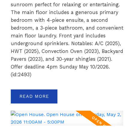
sunroom perfect for relaxing or entertaining.
The main floor includes a generous primary
bedroom with 4-piece ensuite, a second
bedroom, a 3-piece bathroom, and convenient
main floor laundry. Front yard includes
underground sprinklers. Notables: A/C (2025),
HWT (2025), Convection Oven (2023), Backyard
Pavers (2023), and 30-year shingles (2021).
Offer deadline 4pm Sunday May 10/2026.
(id:2493)
READ