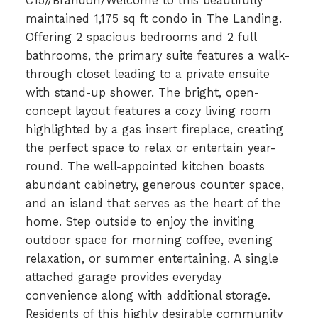
C15//Brandon/Welcome to this beautifully
maintained 1,175 sq ft condo in The Landing.
Offering 2 spacious bedrooms and 2 full
bathrooms, the primary suite features a walk-
through closet leading to a private ensuite
with stand-up shower. The bright, open-
concept layout features a cozy living room
highlighted by a gas insert fireplace, creating
the perfect space to relax or entertain year-
round. The well-appointed kitchen boasts
abundant cabinetry, generous counter space,
and an island that serves as the heart of the
home. Step outside to enjoy the inviting
outdoor space for morning coffee, evening
relaxation, or summer entertaining. A single
attached garage provides everyday
convenience along with additional storage.
Residents of this highly desirable community