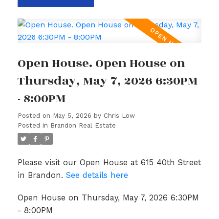
Open House. Open House on
Thursday, May 7, 2026 6:30PM
- 8:00PM
Posted on
May 5, 2026
by
Chris Low
Posted in
Brandon Real Estate
Please visit our Open House at 615 40th Street
in Brandon.
See details here
Open House on Thursday, May 7, 2026 6:30PM
- 8:00PM