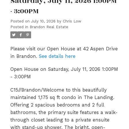
Saturday, July 11, 2026 1:00PM
- 3:00PM
Posted on
July 10, 2026
by
Chris Low
Posted in
Brandon Real Estate
Please visit our Open House at 42 Aspen Drive
in Brandon.
See details here
Open House on Saturday, July 11, 2026 1:00PM
- 3:00PM
C15//Brandon/Welcome to this beautifully
maintained 1,175 sq ft condo in The Landing.
Offering 2 spacious bedrooms and 2 full
bathrooms, the primary suite features a walk-
through closet leading to a private ensuite
with stand-up shower. The bright, open-