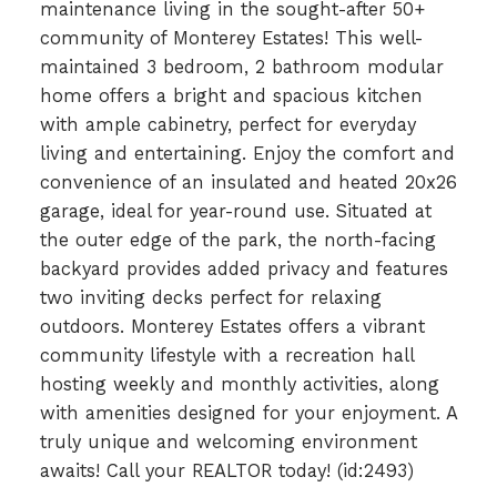
maintenance living in the sought-after 50+
community of Monterey Estates! This well-
maintained 3 bedroom, 2 bathroom modular
home offers a bright and spacious kitchen
with ample cabinetry, perfect for everyday
living and entertaining. Enjoy the comfort and
convenience of an insulated and heated 20x26
garage, ideal for year-round use. Situated at
the outer edge of the park, the north-facing
backyard provides added privacy and features
two inviting decks perfect for relaxing
outdoors. Monterey Estates offers a vibrant
community lifestyle with a recreation hall
hosting weekly and monthly activities, along
with amenities designed for your enjoyment. A
truly unique and welcoming environment
awaits! Call your REALTOR today! (id:2493)