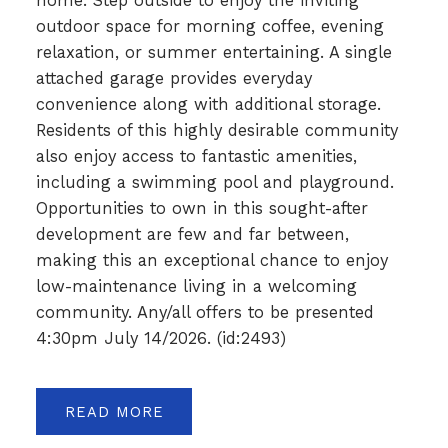
home. Step outside to enjoy the inviting
outdoor space for morning coffee, evening
relaxation, or summer entertaining. A single
attached garage provides everyday
convenience along with additional storage.
Residents of this highly desirable community
also enjoy access to fantastic amenities,
including a swimming pool and playground.
Opportunities to own in this sought-after
development are few and far between,
making this an exceptional chance to enjoy
low-maintenance living in a welcoming
community. Any/all offers to be presented
4:30pm July 14/2026. (id:2493)
READ