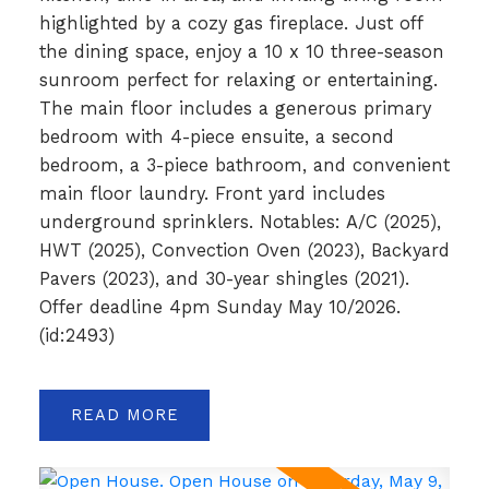
highlighted by a cozy gas fireplace. Just off
the dining space, enjoy a 10 x 10 three-season
sunroom perfect for relaxing or entertaining.
The main floor includes a generous primary
bedroom with 4-piece ensuite, a second
bedroom, a 3-piece bathroom, and convenient
main floor laundry. Front yard includes
underground sprinklers. Notables: A/C (2025),
HWT (2025), Convection Oven (2023), Backyard
Pavers (2023), and 30-year shingles (2021).
Offer deadline 4pm Sunday May 10/2026.
(id:2493)
READ