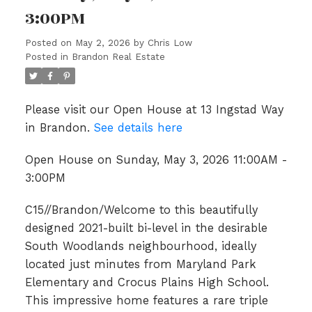
3:00PM
Posted on
May 2, 2026
by
Chris Low
Posted in
Brandon Real Estate
Please visit our Open House at 13 Ingstad Way
in Brandon.
See details here
Open House on Sunday, May 3, 2026 11:00AM -
3:00PM
C15//Brandon/Welcome to this beautifully
designed 2021-built bi-level in the desirable
South Woodlands neighbourhood, ideally
located just minutes from Maryland Park
Elementary and Crocus Plains High School.
This impressive home features a rare triple