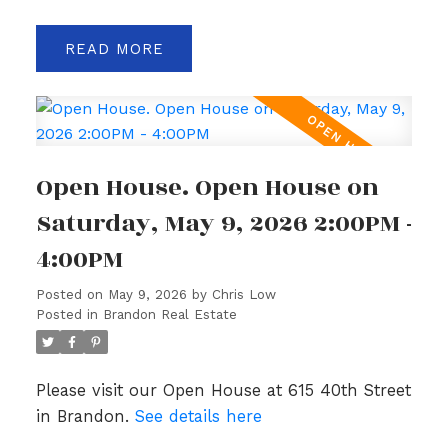
READ
Open House. Open House on
Saturday, May 9, 2026 2:00PM -
4:00PM
Posted on
May 9, 2026
by
Chris Low
Posted in
Brandon Real Estate
Please visit our Open House at 615 40th Street
in Brandon.
See details here