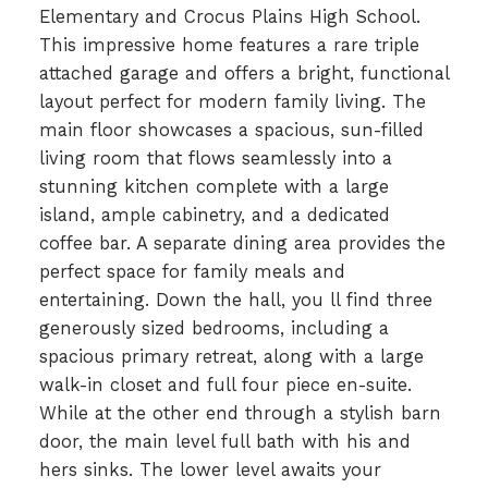
Elementary and Crocus Plains High School.
This impressive home features a rare triple
attached garage and offers a bright, functional
layout perfect for modern family living. The
main floor showcases a spacious, sun-filled
living room that flows seamlessly into a
stunning kitchen complete with a large
island, ample cabinetry, and a dedicated
coffee bar. A separate dining area provides the
perfect space for family meals and
entertaining. Down the hall, you ll find three
generously sized bedrooms, including a
spacious primary retreat, along with a large
walk-in closet and full four piece en-suite.
While at the other end through a stylish barn
door, the main level full bath with his and
hers sinks. The lower level awaits your